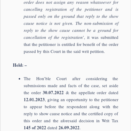
order does not assign any reason whatsoever for
cancelling registration of the petitioner and is
passed only on the ground that reply to the show
cause notice is not given. The non-submission of
reply to the show cause cannot be a ground for
cancellation of the registration
’, it was submitted
that the petitioner is entitled for benefit of the order
passed by this Court in the said writ petition.
Held: –
The Hon’ble Court after considering the
submissions made and facts of the case, set aside
30.07.2022
the order
& the appellate order dated
12.01.2023
, giving an opportunity to the petitioner
to appear before the respondent along with the
reply to show cause notice and the certified copy of
this order and the aforesaid decision in Writ Tax
145 of 2022
26.09.2022
dated
.