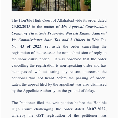
The Hon’ble High Court of Allahabad vide its order dated
23.02.2023
in the matter of
M/s Agarwal Construction
Company Thru. Sole Proprietor Naresh Kumar Agarwal
Vs. Commissioner State Tax and 2 Others
in Writ Tax
43 of 2023
No.
, set aside the order cancelling the
registration of the assessee for non-submission of reply to
the show cause notice. It was observed that the order
cancelling the registration is non-speaking order and has
been passed without stating any reason, moreover, the
petitioner was not heard before the passing of order.
Later, the appeal filed by the appellant was also dismissed
by the Appellate Authority on the ground of delay.
The Petitioner filed the writ petition before the Hon’ble
30.07.2022
High Court challenging the order dated
,
whereby the GST registration of the petitioner was