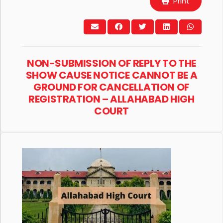
Print
NON-SUBMISSION OF REPLY TO THE
SHOW CAUSE NOTICE CANNOT BE A
GROUND FOR CANCELLATION OF
REGISTRATION – ALLAHABAD HIGH
COURT