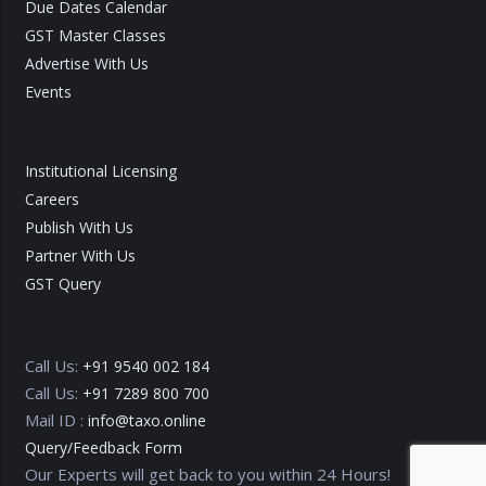
Due Dates Calendar
GST Master Classes
Advertise With Us
Events
Institutional Licensing
Careers
Publish With Us
Partner With Us
GST Query
Call Us:
+91 9540 002 184
Call Us:
+91 7289 800 700
Mail ID :
info@taxo.online
Query/Feedback Form
Our Experts will get back to you within 24 Hours!