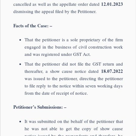
12.01.2023
cancelled as well as the appellate order dated
dismissing the appeal filed by the Petitioner.
Facts of the Case: –
That the petitioner is a sole proprietary of the firm
engaged in the business of civil construction work
and was registered under GST Act.
That the petitioner did not file the GST return and
18.07.2022
thereafter, a show cause notice dated
was issued to the petitioner, directing the petitioner
to file reply to the notice within seven working days
from the date of receipt of notice.
Petitioner’s Submissions: –
It was submitted on the behalf of the petitioner that
he was not able to get the copy of show cause
notice issued by the respondents and therefore, he