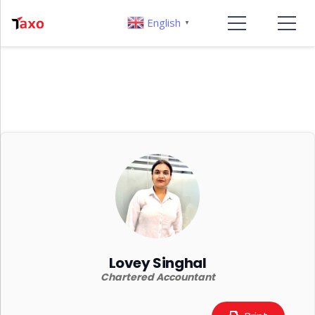
English
▼
Lovey Singhal
Chartered Accountant