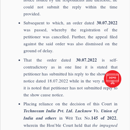
could not submit the reply within the time
provided.
30.07.2022
Subsequent to which, an order dated
was passed, whereby the registration of the
petitioner was cancelled. Further, the appeal filed
against the said order was also dismissed on the
ground of delay.
30.07.2022
That the order dated
is self-
contradictory as in one line it is stated that
petitioner has submitted his reply to the show cause
notice dated 18.07.2022 while in the very next line
it is noted that petitioner has not submitted reply to
the show cause notice.
Placing reliance on the decision of this Court in
Technosum India Pvt. Ltd. Lucknow Vs. Union of
145 of 2022
India and others
in Writ Tax No.
,
wherein the Hon’ble Court held that
the impugned