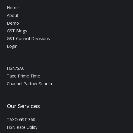
Home
About
Demo
GST Blogs
GST Council Decisions
Login
HSN/SAC
Taxo Prime Time
Channel Partner Search
Our Services
TAXO GST 360
HSN Rate Utility