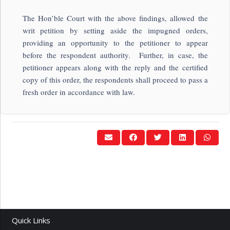
The Hon’ble Court with the above findings, allowed the
writ petition by setting aside the impugned orders,
providing an opportunity to the petitioner to appear
before the respondent authority. Further, in case, the
petitioner appears along with the reply and the certified
copy of this order, the respondents shall proceed to pass a
fresh order in accordance with law.
Quick Links