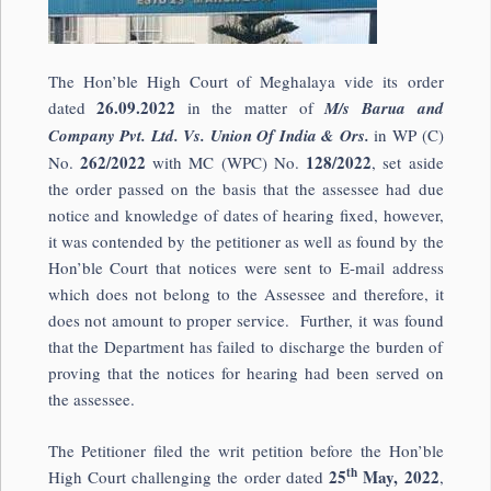
The Hon’ble High Court of Meghalaya vide its order
26.09.2022
dated
in the matter of
M/s Barua and
Company Pvt. Ltd. Vs. Union Of India & Ors.
in WP (C)
262/2022
128/2022
No.
with MC (WPC) No.
, set aside
the order passed on the basis that the assessee had due
notice and knowledge of dates of hearing fixed, however,
it was contended by the petitioner as well as found by the
Hon’ble Court that notices were sent to E-mail address
which does not belong to the Assessee and therefore, it
does not amount to proper service. Further, it was found
that the Department has failed to discharge the burden of
proving that the notices for hearing had been served on
the assessee.
The Petitioner filed the writ petition before the Hon’ble
th
25
May, 2022
High Court challenging the order dated
,