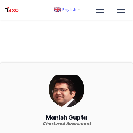
English
▼
Manish Gupta
Chartered Accountant