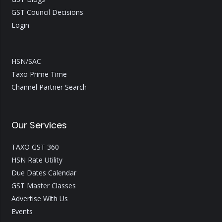
GST Council Decisions
Login
HSN/SAC
Taxo Prime Time
Channel Partner Search
Our Services
TAXO GST 360
HSN Rate Utility
Due Dates Calendar
GST Master Classes
Advertise With Us
Events