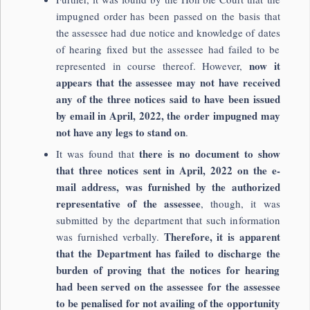
impugned order has been passed on the basis that
the assessee had due notice and knowledge of dates
of hearing fixed but the assessee had failed to be
now it
represented in course thereof. However,
appears that the assessee may not have received
any of the three notices said to have been issued
by email in April, 2022, the order impugned may
not have any legs to stand on
.
there is no document to show
It was found that
that three notices sent in April, 2022 on the e-
mail address, was furnished by the authorized
representative of the assessee
, though, it was
submitted by the department that such information
Therefore, it is apparent
was furnished verbally.
that the Department has failed to discharge the
burden of proving that the notices for hearing
had been served on the assessee for the assessee
to be penalised for not availing of the opportunity