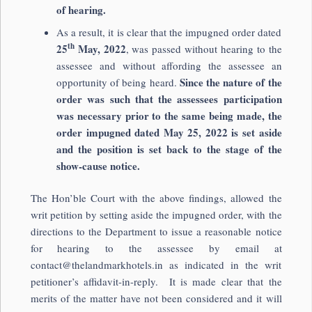
of hearing.
As a result, it is clear that the impugned order dated
th
25
May, 2022
, was passed without hearing to the
assessee and without affording the assessee an
Since the nature of the
opportunity of being heard.
order was such that the assessees participation
was necessary prior to the same being made, the
order impugned dated May 25, 2022 is set aside
and the position is set back to the stage of the
show-cause notice.
The Hon’ble Court with the above findings, allowed the
writ petition by setting aside the impugned order, with the
directions to the Department to issue a reasonable notice
for hearing to the assessee by email at
contact@thelandmarkhotels.in
as indicated in the writ
petitioner’s affidavit-in-reply. It is made clear that the
merits of the matter have not been considered and it will