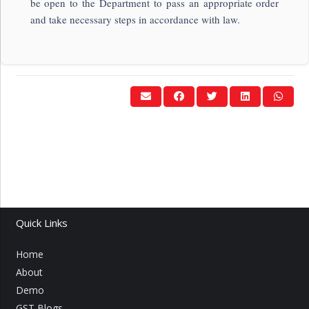
be open to the Department to pass an appropriate order
and take necessary steps in accordance with law.
Quick Links
Home
About
Demo
GST Blogs