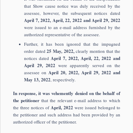
that Show cause notice was duly received by the
assessee, however, the subsequent notices dated
April 7, 2022, April, 22, 2022 and April 29, 2022
were issued to an e-mail address furnished by the
authorized representative of the assessee.
Further, it has been ignored that the impugned
25 May, 2022,
order dated
clearly mention that the
April 7, 2022, April, 22, 2022
and
notices dated
April 29, 2022
were apparently served on the
April 20, 2022, April 29, 2022 and
assessee on
May 13, 2022
, respectively.
In response, it was vehemently denied on the behalf of
the petitioner
that the relevant e-mail address to which
April, 2022
the three notices of
were issued belonged to
the petitioner and such address had been provided by an
authorized officer of the petitioner.