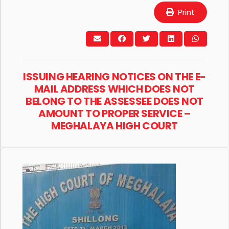
Print
ISSUING HEARING NOTICES ON THE E-
MAIL ADDRESS WHICH DOES NOT
BELONG TO THE ASSESSEE DOES NOT
AMOUNT TO PROPER SERVICE –
MEGHALAYA HIGH COURT