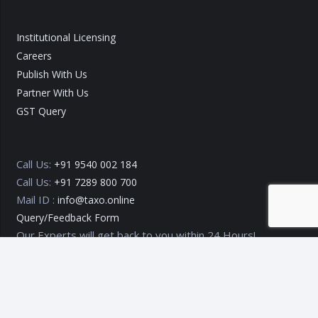
Institutional Licensing
Careers
Publish With Us
Partner With Us
GST Query
Call Us:
+91 9540 002 184
Call Us:
+91 7289 800 700
Mail ID :
info@taxo.online
Query/Feedback Form
Our Experts will get back to you within 24 Hours!
Copyright © 2020 – 2026
TAXO by Astrazure E Ventures Pvt.
Ltd.