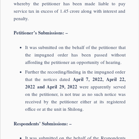
whereby the petitioner has been made liable to pay
service tax in excess of 1.45 crore along with interest and
penalty.
Petitioner’s Submissions: –
It was submitted on the behalf of the petitioner that
the impugned order has been passed without
affording the petitioner an opportunity of hearing.
Further the recording/finding in the impugned order
April 7, 2022, April 22,
that the notices dated
2022 and April 29, 2022
were apparently served
on the petitioner, is not true as no such notice was
received by the petitioner either at its registered
office or at the unit in Shilong.
Respondents’ Submissions: –
It was submitted on the behalf of the Respondents