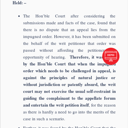
Held: –
The Hon’ble Court after considering the
submissions made and facts of the case, found that
there is no dispute that an appeal lies from the
impugned order. However, it has been submitted on
the behalf of the writ petitioner that order was
passed without affording the petitioner any
Therefore, it was found
opportunity of hearing.
by the Hon’ble Court that when the impugned
order which needs to be challenged in appeal, is
against the principles of natural justice or
without jurisdiction or patently absurd, the writ
court may not exercise the usual self-restraint in
guiding the complainant to the appellate forum
and entertain the writ petition itself
, for the reason
as there is hardly a need to go into the merits of the
case in such a scenario.
Further, it was found by the Hon’ble Court that the