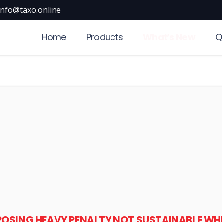
info@taxo.online
Home
Products
What’s New
Q
POSING HEAVY PENALTY NOT SUSTAINABLE WHEN