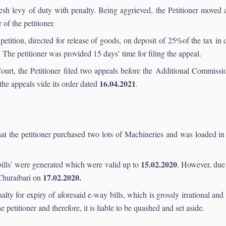
resh levy of duty with penalty. Being aggrieved, the Petitioner moved 
of the petitioner.
etition, directed for release of goods, on deposit of 25%of the tax in
 The petitioner was provided 15 days’ time for filing the appeal.
ourt, the Petitioner filed two appeals before the Additional Commissio
16.04.2021
he appeals vide its order dated
.
hat the petitioner purchased two lots of Machineries and was loaded in 
15.02.2020
bills’ were generated which were valid up to
. However, due
17.02.2020.
 Churaibari on
ty for expiry of aforesaid e-way bills, which is grossly irrational an
 petitioner and therefore, it is liable to be quashed and set aside.