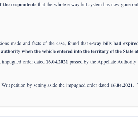
f the respondents
that the whole e-way bill system has now gone onl
e-way bills had expire
sions made and facts of the case, found that
 authority when the vehicle entered into the territory of the State 
16.04.2021
at impugned order dated
passed by the Appellate Authority
16.04.2021
 Writ petition by setting aside the impugned order dated
. 