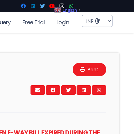
English
▼
uery
Free Trial
Login
Print
 E-WAY BILL EXPIRED DURING THE