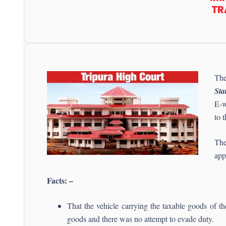
TR
The
Sta
E-w
to 
The
app
Facts: –
That the vehicle carrying the taxable goods of th
goods and there was no attempt to evade duty.