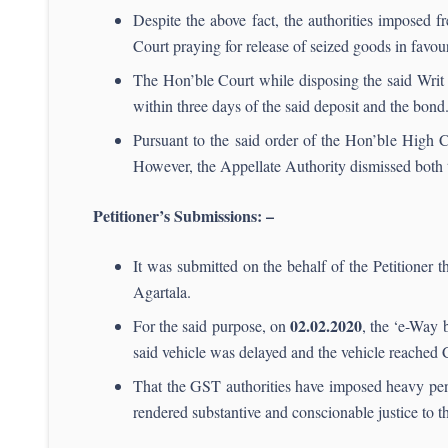
Despite the above fact, the authorities imposed f
Court praying for release of seized goods in favour 
The Hon’ble Court while disposing the said Writ p
within three days of the said deposit and the bond.
Pursuant to the said order of the Hon’ble High C
However, the Appellate Authority dismissed both t
Petitioner’s Submissions: –
It was submitted on the behalf of the Petitioner t
Agartala.
02.02.2020
For the said purpose, on
, the ‘e-Way 
said vehicle was delayed and the vehicle reached
That the GST authorities have imposed heavy penal
rendered substantive and conscionable justice to the