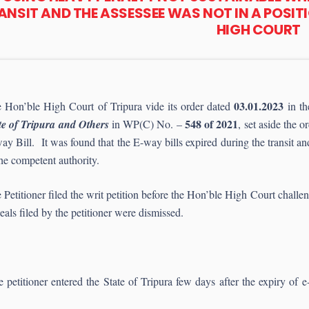
ANSIT AND THE ASSESSEE WAS NOT IN A POSIT
HIGH COURT
03.01.2023
 Hon’ble High Court of Tripura vide its order dated
in th
548 of 2021
te of Tripura and Others
in WP(C) No. –
, set aside the 
ay Bill. It was found that the E-way bills expired during the transit and
the competent authority.
 Petitioner filed the writ petition before the Hon’ble High Court chall
eals filed by the petitioner were dismissed.
e petitioner entered the State of Tripura few days after the expiry of 