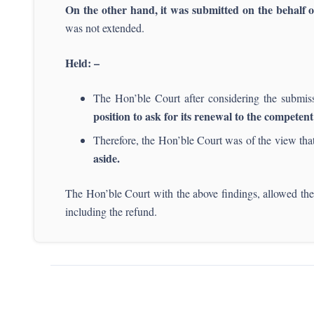
On the other hand, it was submitted on the behalf o
was not extended.
Held: –
The Hon’ble Court after considering the submis
position to ask for its renewal to the competent
Therefore, the Hon’ble Court was of the view th
aside.
The Hon’ble Court with the above findings, allowed the
including the refund.