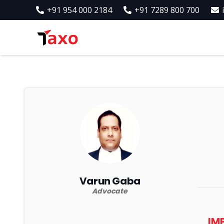
+91 954 000 2184
+91 7289 800 700
Varun Gaba
Advocate
IM