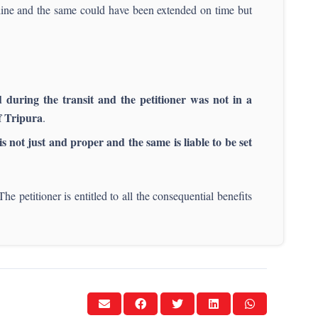
ine and the same could have been extended on time but
d during the transit and the petitioner was not in a
of Tripura
.
is not just and proper and the same is liable to be set
The petitioner is entitled to all the consequential benefits