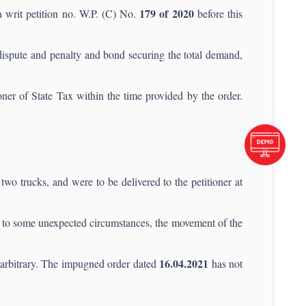
179 of 2020
a writ petition no. W.P. (C) No.
before this
 dispute and penalty and bond securing the total demand,
ner of State Tax within the time provided by the order.
two trucks, and were to be delivered to the petitioner at
 to some unexpected circumstances, the movement of the
16.04.2021
d arbitrary. The impugned order dated
has not