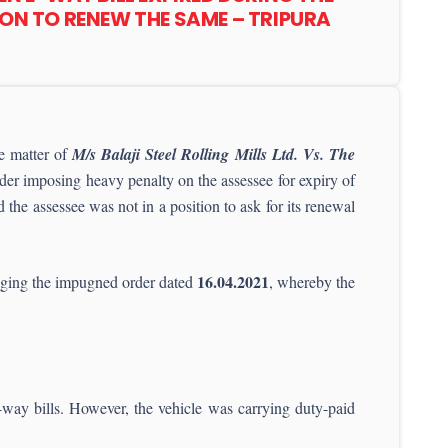
ION TO RENEW THE SAME – TRIPURA
e matter of
M/s Balaji Steel Rolling Mills Ltd. Vs. The
order imposing heavy penalty on the assessee for expiry of
 the assessee was not in a position to ask for its renewal
16.04.2021
enging the impugned order dated
, whereby the
e-way bills. However, the vehicle was carrying duty-paid