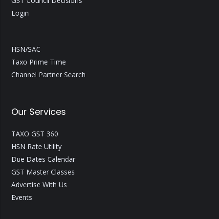
GST Council Decisions
Login
HSN/SAC
Taxo Prime Time
Channel Partner Search
Our Services
TAXO GST 360
HSN Rate Utility
Due Dates Calendar
GST Master Classes
Advertise With Us
Events