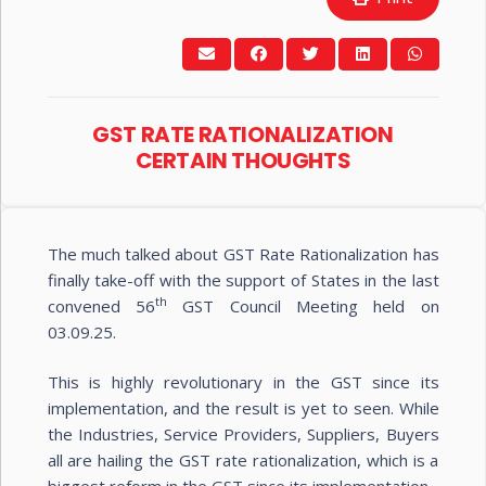
GST RATE RATIONALIZATION
CERTAIN THOUGHTS
The much talked about GST Rate Rationalization has
finally take-off with the support of States in the last
th
convened 56
GST Council Meeting held on
03.09.25.
This is highly revolutionary in the GST since its
implementation, and the result is yet to seen. While
the Industries, Service Providers, Suppliers, Buyers
all are hailing the GST rate rationalization, which is a