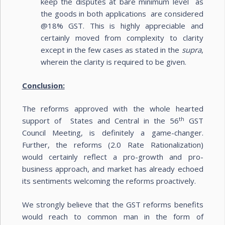
keep the disputes at bare minimum level as
the goods in both applications are considered
@18% GST. This is highly appreciable and
certainly moved from complexity to clarity
except in the few cases as stated in the
supra
,
wherein the clarity is required to be given.
Conclusion:
The reforms approved with the whole hearted
th
support of States and Central in the 56
GST
Council Meeting, is definitely a game-changer.
Further, the reforms (2.0 Rate Rationalization)
would certainly reflect a pro-growth and pro-
business approach, and market has already echoed
its sentiments welcoming the reforms proactively.
We strongly believe that the GST reforms benefits
would reach to common man in the form of