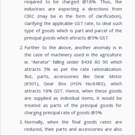
required to be charged @18%. Thus, the
industries are expecting a directions from
CBIC (may be in the form of clarification),
clarifying the applicable GST rate, to deal such
type of goods which is part and parcel of the
principal goods which attracts @5% GST.
Further to the above, another anomaly is in
the case of machinery used in the agriculture
ie. “Aerator” falling under 8436 80 90 which
attracts 5% as per the rate rationalization.
But, parts, accessories like Gear Motor
(8501), Gear Box (HSN No.8483), which
attracts 18% GST. Hence, when these goods
are supplied as individual items, it would be
treated as parts of the principal goods for
charging principal rate of goods @5%.
Normally, when the final goods rates are
reduced, their parts and accessories are also