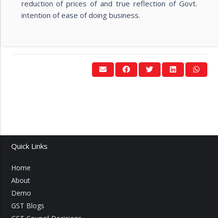
reduction of prices of and true reflection of Govt.
intention of ease of doing business.
Quick Links
Home
About
Demo
GST Blogs