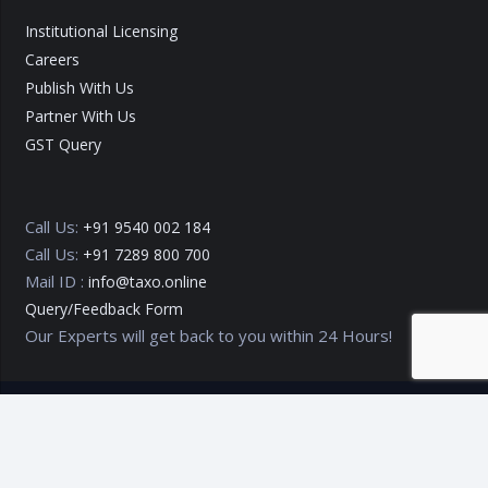
Institutional Licensing
Careers
Publish With Us
Partner With Us
GST Query
Call Us:
+91 9540 002 184
Call Us:
+91 7289 800 700
Mail ID :
info@taxo.online
Query/Feedback Form
Our Experts will get back to you within 24 Hours!
Copyright © 2020 – 2026
TAXO by Astrazure E Ventures Pvt.
Ltd.
Privacy Policy