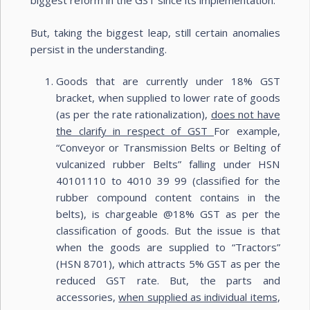
biggest reform in the GST since its implementation.
But, taking the biggest leap, still certain anomalies
persist in the understanding.
Goods that are currently under 18% GST
bracket, when supplied to lower rate of goods
(as per the rate rationalization),
does not have
the clarify in respect of GST
For example,
“Conveyor or Transmission Belts or Belting of
vulcanized rubber Belts” falling under HSN
40101110 to 4010 39 99 (classified for the
rubber compound content contains in the
belts), is chargeable @18% GST as per the
classification of goods. But the issue is that
when the goods are supplied to “Tractors”
(HSN 8701), which attracts 5% GST as per the
reduced GST rate. But, the parts and
accessories,
when supplied as individual items
,