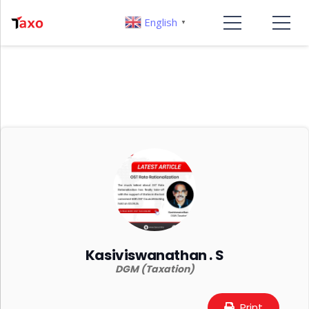
English
▼
Kasiviswanathan . S
DGM (Taxation)
Print