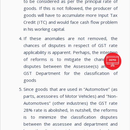
to be considered as per the principal rate of
goods. If this is not followed, the producer of
goods will have to accumulate more Input Tax
Credit (ITC) and would face cash flow problem
in his working capital.
If these anomalies are not removed, the
chances of disputes in respect of GST rate
applicability is apparent. Perhaps, the intention
of reforms is to mitigate the chances of
disputes between the Assessee(s) and the
GST Department for the classification of
goods
Since goods that are used in “Automotive” (as
parts, acessoires of Motor Vehicles) and “Non-
Automotives” (other industries) the GST rate
28% rate is abolished, In nutshell, the reforms
is to minimize the classification disputes
between the assessee and department and