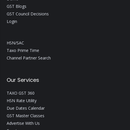
GST Blogs
GST Council Decisions
Login
HSN/SAC
Taxo Prime Time
Channel Partner Search
Our Services
TAXO GST 360
HSN Rate Utility
Due Dates Calendar
GST Master Classes
Advertise With Us