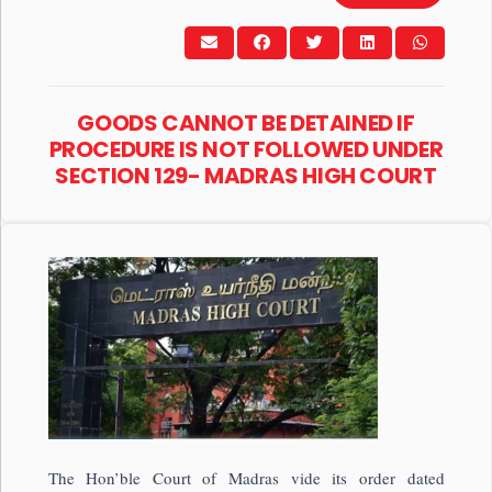
GOODS CANNOT BE DETAINED IF
PROCEDURE IS NOT FOLLOWED UNDER
SECTION 129- MADRAS HIGH COURT
The Hon’ble Court of Madras vide its order dated