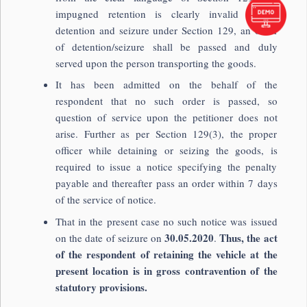
impugned retention is clearly invalid as on
detention and seizure under Section 129, an order
of detention/seizure shall be passed and duly
served upon the person transporting the goods.
It has been admitted on the behalf of the
respondent that no such order is passed, so
question of service upon the petitioner does not
arise. Further as per Section 129(3), the proper
officer while detaining or seizing the goods, is
required to issue a notice specifying the penalty
payable and thereafter pass an order within 7 days
of the service of notice.
That in the present case no such notice was issued
30.05.2020
Thus, the act
on the date of seizure on
.
of the respondent of retaining the vehicle at the
present location is in gross contravention of the
statutory provisions.