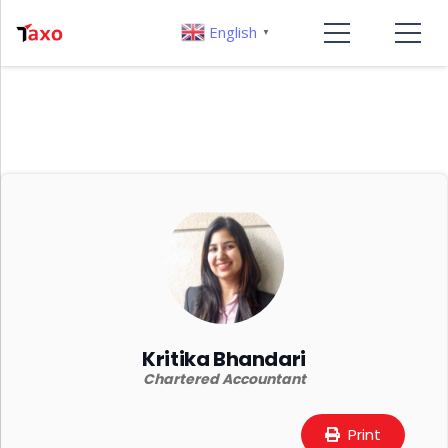
English
▼
Kritika Bhandari
Chartered Accountant
Print