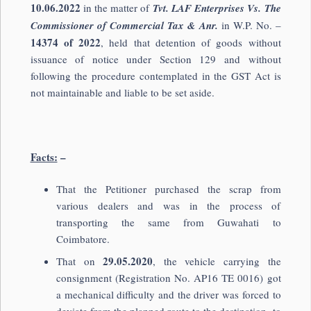
10.06.2022
in the matter of
Tvt. LAF Enterprises Vs. The
Commissioner of Commercial Tax & Anr.
in W.P. No. –
14374 of 2022
, held that detention of goods without
issuance of notice under Section 129 and without
following the procedure contemplated in the GST Act is
not maintainable and liable to be set aside.
Facts:
–
That the Petitioner purchased the scrap from
various dealers and was in the process of
transporting the same from Guwahati to
Coimbatore.
29.05.2020
That on
, the vehicle carrying the
consignment (Registration No. AP16 TE 0016) got
a mechanical difficulty and the driver was forced to
deviate from the planned route to the destination, to