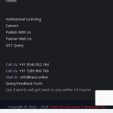
Events
Institutional Licensing
Careers
Publish With Us
Partner With Us
GST Query
Call Us:
+91 9540 002 184
Call Us:
+91 7289 800 700
Mail ID :
info@taxo.online
Query/Feedback Form
Our Experts will get back to you within 24 Hours!
Copyright © 2020 – 2026
TAXO by Astrazure E Ventures Pvt.
Ltd.