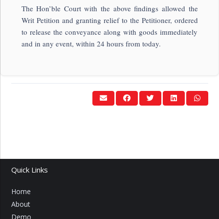
The Hon’ble Court with the above findings allowed the
Writ Petition and granting relief to the Petitioner, ordered
to release the conveyance along with goods immediately
and in any event, within 24 hours from today.
Quick Links
Home
About
Demo