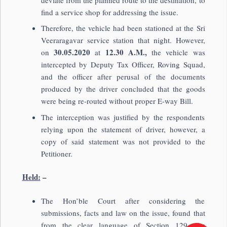
find a service shop for addressing the issue.
Therefore, the vehicle had been stationed at the Sri
Veeraragavar service station that night. However,
30.05.2020
12.30 A.M.,
on
at
the vehicle was
intercepted by Deputy Tax Officer, Roving Squad,
and the officer after perusal of the documents
produced by the driver concluded that the goods
were being re-routed without proper E-way Bill.
The interception was justified by the respondents
relying upon the statement of driver, however, a
copy of said statement was not provided to the
Petitioner.
Held:
–
The Hon’ble Court after considering the
submissions, facts and law on the issue, found that
from the clear language of Section 129, the