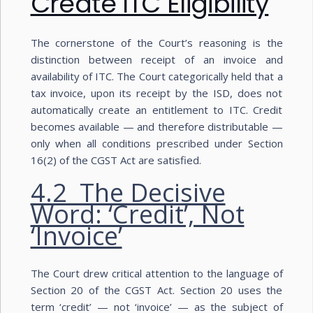
Create ITC Eligibility
The cornerstone of the Court’s reasoning is the
distinction between receipt of an invoice and
availability of ITC. The Court categorically held that a
tax invoice, upon its receipt by the ISD, does not
automatically create an entitlement to ITC. Credit
becomes available — and therefore distributable —
only when all conditions prescribed under Section
16(2) of the CGST Act are satisfied.
4.2 The Decisive
Word: ‘Credit’, Not
‘Invoice’
The Court drew critical attention to the language of
Section 20 of the CGST Act. Section 20 uses the
term ‘credit’ — not ‘invoice’ — as the subject of