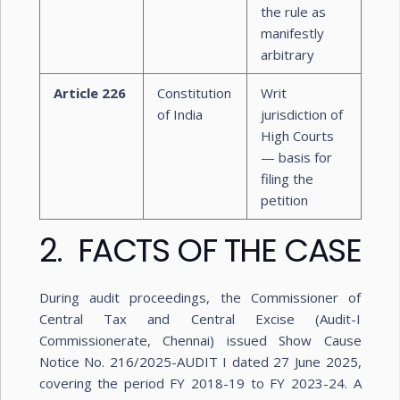
the rule as
manifestly
arbitrary
Article 226
Constitution
Writ
of India
jurisdiction of
High Courts
— basis for
filing the
petition
2. FACTS OF THE CASE
During audit proceedings, the Commissioner of
Central Tax and Central Excise (Audit-I
Commissionerate, Chennai) issued Show Cause
Notice No. 216/2025-AUDIT I dated 27 June 2025,
covering the period FY 2018-19 to FY 2023-24. A