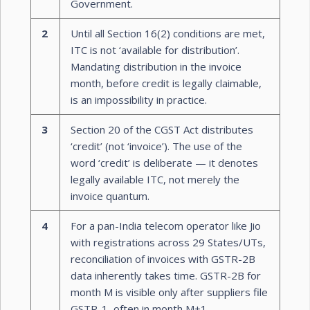
Government.
2
Until all Section 16(2) conditions are met,
ITC is not ‘available for distribution’.
Mandating distribution in the invoice
month, before credit is legally claimable,
is an impossibility in practice.
3
Section 20 of the CGST Act distributes
‘credit’ (not ‘invoice’). The use of the
word ‘credit’ is deliberate — it denotes
legally available ITC, not merely the
invoice quantum.
4
For a pan-India telecom operator like Jio
with registrations across 29 States/UTs,
reconciliation of invoices with GSTR-2B
data inherently takes time. GSTR-2B for
month M is visible only after suppliers file
GSTR-1, often in month M+1.