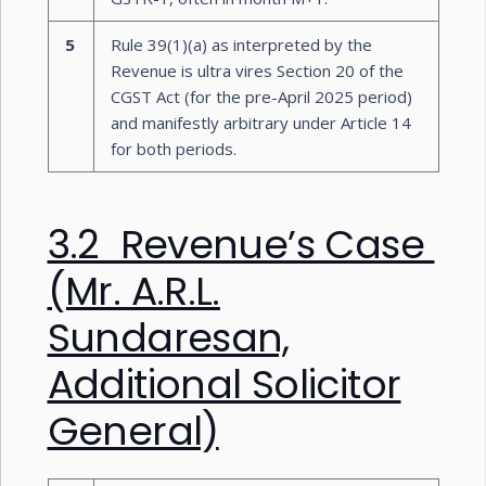
5
Rule 39(1)(a) as interpreted by the
Revenue is ultra vires Section 20 of the
CGST Act (for the pre-April 2025 period)
and manifestly arbitrary under Article 14
for both periods.
3.2 Revenue’s Case
(Mr. A.R.L.
Sundaresan,
Additional Solicitor
General)