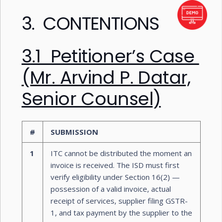
3. CONTENTIONS
3.1 Petitioner’s Case
(Mr. Arvind P. Datar,
Senior Counsel)
#
SUBMISSION
1
ITC cannot be distributed the moment an
invoice is received. The ISD must first
verify eligibility under Section 16(2) —
possession of a valid invoice, actual
receipt of services, supplier filing GSTR-
1, and tax payment by the supplier to the