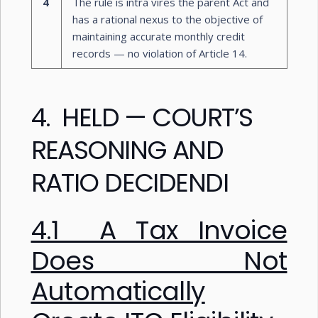
4
The rule is intra vires the parent Act and
has a rational nexus to the objective of
maintaining accurate monthly credit
records — no violation of Article 14.
4. HELD — COURT’S
REASONING AND
RATIO DECIDENDI
4.1 A Tax Invoice
Does Not
Automatically