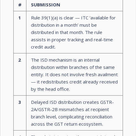
#
SUBMISSION
1
Rule 39(1)(a) is clear — ITC ‘available for
distribution in a month’ must be
distributed in that month. The rule
assists in proper tracking and real-time
credit audit.
2
The ISD mechanism is an internal
distribution within branches of the same
entity. It does not involve fresh availment
— it redistributes credit already received
by the head office.
3
Delayed ISD distribution creates GSTR-
2A/GSTR-2B mismatches at recipient
branch level, complicating reconciliation
across the GST return ecosystem.