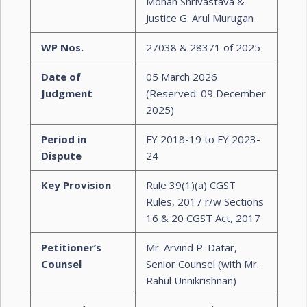
Mohan Shrivastava &
Justice G. Arul Murugan
WP Nos.
27038 & 28371 of 2025
Date of
05 March 2026
Judgment
(Reserved: 09 December
2025)
Period in
FY 2018-19 to FY 2023-
Dispute
24
Key Provision
Rule 39(1)(a) CGST
Rules, 2017 r/w Sections
16 & 20 CGST Act, 2017
Petitioner’s
Mr. Arvind P. Datar,
Counsel
Senior Counsel (with Mr.
Rahul Unnikrishnan)