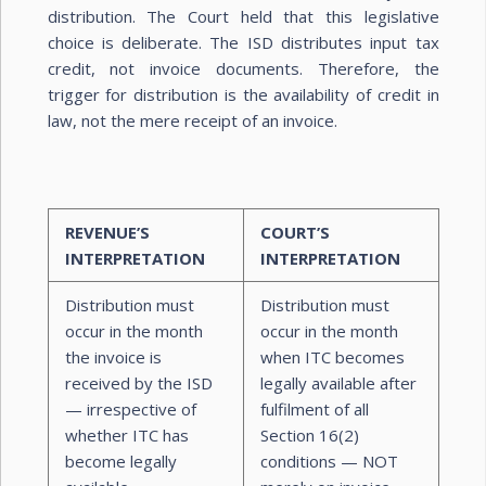
distribution. The Court held that this legislative
choice is deliberate. The ISD distributes input tax
credit, not invoice documents. Therefore, the
trigger for distribution is the availability of credit in
law, not the mere receipt of an invoice.
REVENUE’S
COURT’S
INTERPRETATION
INTERPRETATION
Distribution must
Distribution must
occur in the month
occur in the month
the invoice is
when ITC becomes
received by the ISD
legally available after
— irrespective of
fulfilment of all
whether ITC has
Section 16(2)
become legally
conditions — NOT