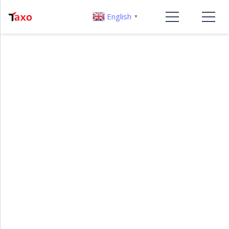
English
▼