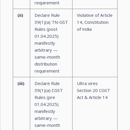
requirement
(ii)
Declare Rule
Violative of Article
39(1)(a) TN-GST
14, Constitution
Rules (post
of India
01.04.2025)
manifestly
arbitrary —
same-month
distribution
requirement
(iii)
Declare Rule
Ultra vires
39(1)(a) CGST
Section 20 CGST
Rules (pre
Act & Article 14
01.04.2025)
manifestly
arbitrary —
same-month