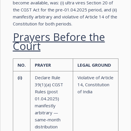
become available, was: (i) ultra vires Section 20 of
the CGST Act for the pre-01.04.2025 period, and (ii)
manifestly arbitrary and violative of Article 14 of the
Constitution for both periods.
Prayers Before the
Court
NO.
PRAYER
LEGAL GROUND
(i)
Declare Rule
Violative of Article
39(1)(a) CGST
14, Constitution
Rules (post
of India
01.04.2025)
manifestly
arbitrary —
same-month
distribution