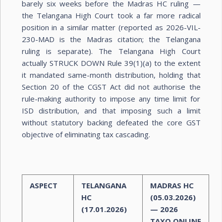
barely six weeks before the Madras HC ruling —
the Telangana High Court took a far more radical
position in a similar matter (reported as 2026-VIL-
230-MAD is the Madras citation; the Telangana
ruling is separate). The Telangana High Court
actually STRUCK DOWN Rule 39(1)(a) to the extent
it mandated same-month distribution, holding that
Section 20 of the CGST Act did not authorise the
rule-making authority to impose any time limit for
ISD distribution, and that imposing such a limit
without statutory backing defeated the core GST
objective of eliminating tax cascading.
ASPECT
TELANGANA
MADRAS HC
HC
(05.03.2026)
(17.01.2026)
— 2026
TAXO.ONLINE