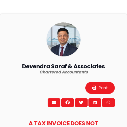
Devendra Saraf & Associates
Chartered Accountants
Print
A TAX INVOICE DOES NOT