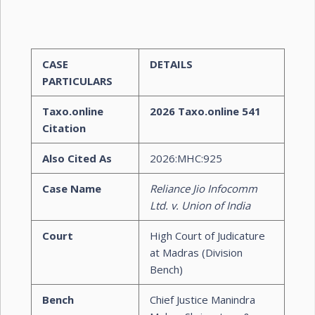
CASE
DETAILS
PARTICULARS
Taxo.online
2026 Taxo.online 541
Citation
Also Cited As
2026:MHC:925
Case Name
Reliance Jio Infocomm
Ltd. v. Union of India
Court
High Court of Judicature
at Madras (Division
Bench)
Bench
Chief Justice Manindra