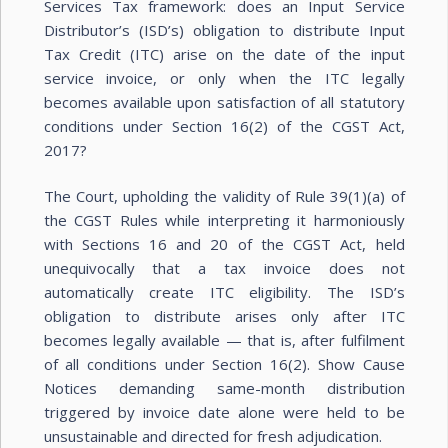
Services Tax framework: does an Input Service
Distributor’s (ISD’s) obligation to distribute Input
Tax Credit (ITC) arise on the date of the input
service invoice, or only when the ITC legally
becomes available upon satisfaction of all statutory
conditions under Section 16(2) of the CGST Act,
2017?
The Court, upholding the validity of Rule 39(1)(a) of
the CGST Rules while interpreting it harmoniously
with Sections 16 and 20 of the CGST Act, held
unequivocally that a tax invoice does not
automatically create ITC eligibility. The ISD’s
obligation to distribute arises only after ITC
becomes legally available — that is, after fulfilment
of all conditions under Section 16(2). Show Cause
Notices demanding same-month distribution
triggered by invoice date alone were held to be
unsustainable and directed for fresh adjudication.