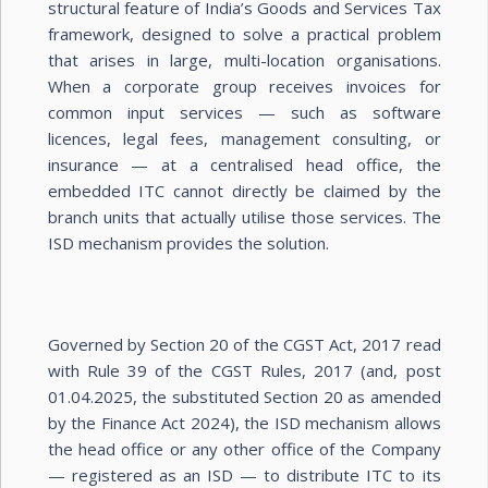
structural feature of India’s Goods and Services Tax
framework, designed to solve a practical problem
that arises in large, multi-location organisations.
When a corporate group receives invoices for
common input services — such as software
licences, legal fees, management consulting, or
insurance — at a centralised head office, the
embedded ITC cannot directly be claimed by the
branch units that actually utilise those services. The
ISD mechanism provides the solution.
Governed by Section 20 of the CGST Act, 2017 read
with Rule 39 of the CGST Rules, 2017 (and, post
01.04.2025, the substituted Section 20 as amended
by the Finance Act 2024), the ISD mechanism allows
the head office or any other office of the Company
— registered as an ISD — to distribute ITC to its