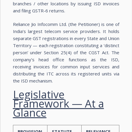
branches / other locations by issuing ISD invoices
and filing GSTR-6 returns.
Reliance Jio Infocomm Ltd. (the Petitioner) is one of
India’s largest telecom service providers. It holds
separate GST registrations in every State and Union
Territory — each registration constituting a ‘distinct
person’ under Section 25(4) of the CGST Act. The
company’s head office functions as the ISD,
receiving invoices for common input services and
distributing the ITC across its registered units via
the ISD mechanism.
Legislative
Framework — At a
Glance
PROVISION
STATUTE
RELEVANCE