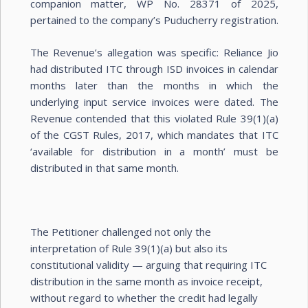
companion matter, WP No. 28371 of 2025,
pertained to the company’s Puducherry registration.
The Revenue’s allegation was specific: Reliance Jio
had distributed ITC through ISD invoices in calendar
months later than the months in which the
underlying input service invoices were dated. The
Revenue contended that this violated Rule 39(1)(a)
of the CGST Rules, 2017, which mandates that ITC
‘available for distribution in a month’ must be
distributed in that same month.
The Petitioner challenged not only the
interpretation of Rule 39(1)(a) but also its
constitutional validity — arguing that requiring ITC
distribution in the same month as invoice receipt,
without regard to whether the credit had legally