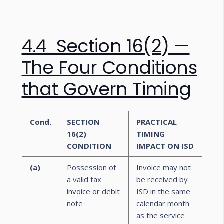
4.4 Section 16(2) —
The Four Conditions
that Govern Timing
Cond.
SECTION
PRACTICAL
16(2)
TIMING
CONDITION
IMPACT ON ISD
(a)
Possession of
Invoice may not
a valid tax
be received by
invoice or debit
ISD in the same
note
calendar month
as the service