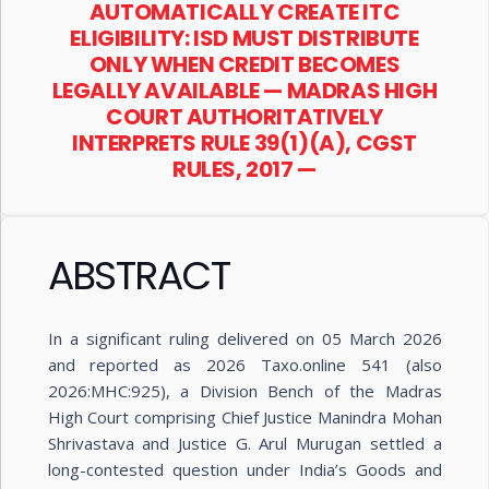
AUTOMATICALLY CREATE ITC
ELIGIBILITY: ISD MUST DISTRIBUTE
ONLY WHEN CREDIT BECOMES
LEGALLY AVAILABLE — MADRAS HIGH
COURT AUTHORITATIVELY
INTERPRETS RULE 39(1)(A), CGST
RULES, 2017 —
ABSTRACT
In a significant ruling delivered on 05 March 2026
and reported as 2026 Taxo.online 541 (also
2026:MHC:925), a Division Bench of the Madras
High Court comprising Chief Justice Manindra Mohan
Shrivastava and Justice G. Arul Murugan settled a
long-contested question under India’s Goods and