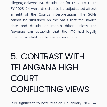
alleging delayed ISD distribution for FY 2018-19 to
FY 2023-24 were directed to be adjudicated afresh
in light of the Court’s interpretation. The SCNs
cannot be sustained on the basis that the invoice
date and distribution month differ, unless the
Revenue can establish that the ITC had legally
become available in the invoice month itself.
5. CONTRAST WITH
TELANGANA HIGH
COURT —
CONFLICTING VIEWS
It is significant to note that on 17 January 2026 —