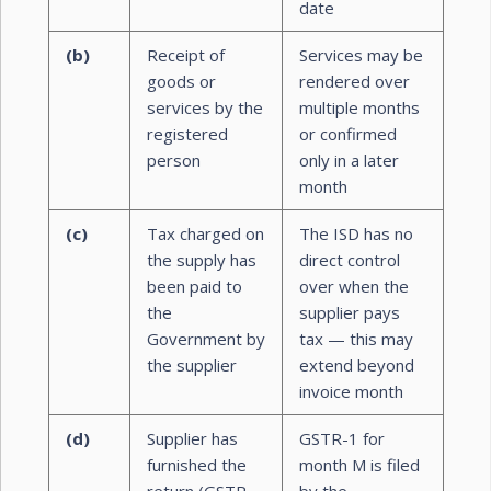
date
(b)
Receipt of
Services may be
goods or
rendered over
services by the
multiple months
registered
or confirmed
person
only in a later
month
(c)
Tax charged on
The ISD has no
the supply has
direct control
been paid to
over when the
the
supplier pays
Government by
tax — this may
the supplier
extend beyond
invoice month
(d)
Supplier has
GSTR-1 for
furnished the
month M is filed