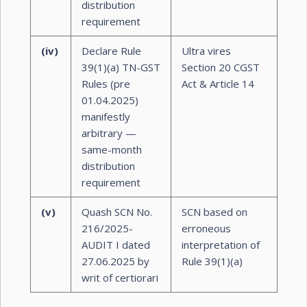
distribution
requirement
(iv)
Declare Rule
Ultra vires
39(1)(a) TN-GST
Section 20 CGST
Rules (pre
Act & Article 14
01.04.2025)
manifestly
arbitrary —
same-month
distribution
requirement
(v)
Quash SCN No.
SCN based on
216/2025-
erroneous
AUDIT I dated
interpretation of
27.06.2025 by
Rule 39(1)(a)
writ of certiorari