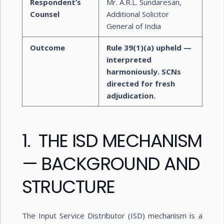
Respondent’s
Mr. A.R.L. Sundaresan,
Counsel
Additional Solicitor
General of India
Outcome
Rule 39(1)(a) upheld —
interpreted
harmoniously. SCNs
directed for fresh
adjudication.
1. THE ISD MECHANISM
— BACKGROUND AND
STRUCTURE
The Input Service Distributor (ISD) mechanism is a