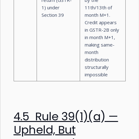
return (GSTR-
by the
1) under
11th/13th of
Section 39
month M+1.
Credit appears
in GSTR-2B only
in month M+1,
making same-
month
distribution
structurally
impossible
4.5 Rule 39(1)(a) —
Upheld, But