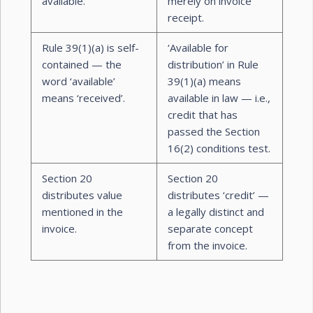
available.
merely on invoice
receipt.
Rule 39(1)(a) is self-
‘Available for
contained — the
distribution’ in Rule
word ‘available’
39(1)(a) means
means ‘received’.
available in law — i.e.,
credit that has
passed the Section
16(2) conditions test.
Section 20
Section 20
distributes value
distributes ‘credit’ —
mentioned in the
a legally distinct and
invoice.
separate concept
from the invoice.