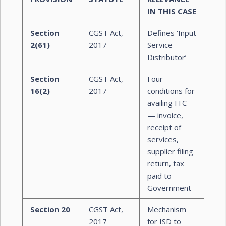
IN THIS CASE
Section
CGST Act,
Defines ‘Input
2(61)
2017
Service
Distributor’
Section
CGST Act,
Four
16(2)
2017
conditions for
availing ITC
— invoice,
receipt of
services,
supplier filing
return, tax
paid to
Government
Section 20
CGST Act,
Mechanism
2017
for ISD to