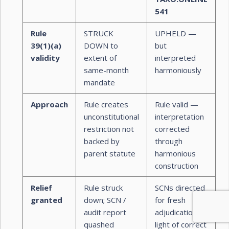
541
Rule
STRUCK
UPHELD —
39(1)(a)
DOWN to
but
validity
extent of
interpreted
same-month
harmoniously
mandate
Approach
Rule creates
Rule valid —
unconstitutional
interpretation
restriction not
corrected
backed by
through
parent statute
harmonious
construction
Relief
Rule struck
SCNs directed
granted
down; SCN /
for fresh
audit report
adjudication in
quashed
light of correct