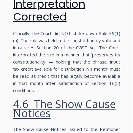
Interpretation
Corrected
Crucially, the Court did NOT strike down Rule 39(1)
(a). The rule was held to be constitutionally valid and
intra vires Section 20 of the CGST Act. The Court
interpreted the rule in a manner that ‘preserves its
constitutionality’ — holding that the phrase ‘input
tax credit available for distribution in a month’ must
be read as credit that has legally become available
in that month after satisfaction of Section 16(2)
conditions.
4.6 The Show Cause
Notices
The Show Cause Notices issued to the Petitioner