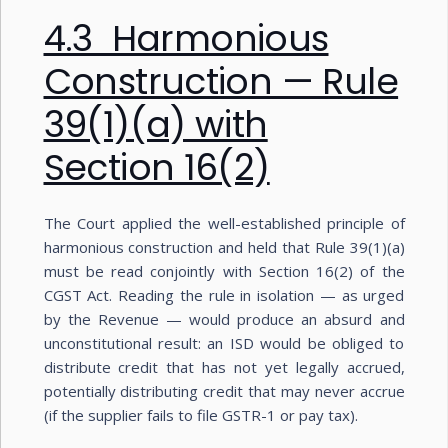
4.3 Harmonious
Construction — Rule
39(1)(a) with
Section 16(2)
The Court applied the well-established principle of
harmonious construction and held that Rule 39(1)(a)
must be read conjointly with Section 16(2) of the
CGST Act. Reading the rule in isolation — as urged
by the Revenue — would produce an absurd and
unconstitutional result: an ISD would be obliged to
distribute credit that has not yet legally accrued,
potentially distributing credit that may never accrue
(if the supplier fails to file GSTR-1 or pay tax).