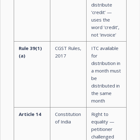
distribute
‘credit’ —
uses the
word ‘credit’,
not ‘invoice’
Rule 39(1)
CGST Rules,
ITC available
(a)
2017
for
distribution in
a month must
be
distributed in
the same
month
Article 14
Constitution
Right to
of India
equality —
petitioner
challenged