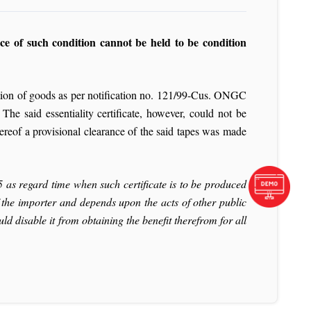
ce of such condition cannot be held to be condition
tion of goods as per notification no. 121/99-Cus.
ONGC
he said essentiality certificate, however, could not be
ereof a provisional clearance of the said tapes was made
25 as regard time when such certificate is to be produced
f the importer and depends upon the acts of other public
d disable it from obtaining the benefit therefrom for all