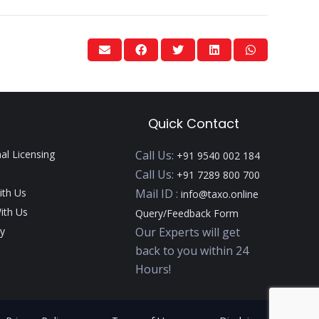
Quick Contact
nal Licensing
Call Us:
+91 9540 002 184
Call Us:
+91 7289 800 700
ith Us
Mail ID :
info@taxo.online
ith Us
Query/Feedback Form
y
Our Experts will get
back to you within 24
Hours!