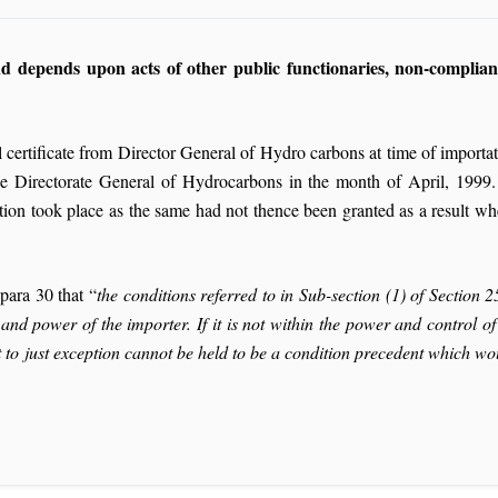
and depends upon acts of other public functionaries, non-complian
l certificate from Director General of Hydro carbons at time of importa
the Directorate General of Hydrocarbons in the month of April, 1999. T
ion took place as the same had not thence been granted as a result wh
para 30 that “
the conditions referred to in Sub-section (1) of Section 
nd power of the importer. If it is not within the power and control o
 to just exception cannot be held to be a condition precedent which woul