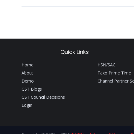
Quick Links
Home
HSN/SAC
About
Taxo Prime Time
Demo
Channel Partner S
GST Blogs
GST Council Decisions
Login