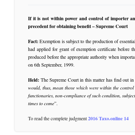
If it is not within power and control of importer 
precedent for obtaining benefit – Supreme Court
Fact:
Exemption is subject to the production of essentia
had applied for grant of exemption certificate before 
produced before the appropriate authority when importat
on 6th September, 1999.
Held:
The Supreme Court in this matter has find out in 
would, thus, mean those which were within the control a
functionaries, non-compliance of such condition, subject
times to come
”.
2016 Taxo.online 14
To read the complete judgment