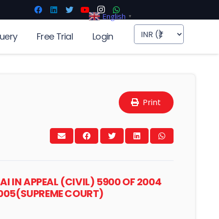
English
▼
uery
Free Trial
Login
Print
 IN APPEAL (CIVIL) 5900 OF 2004
 2005(SUPREME COURT)