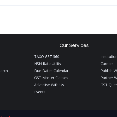
Our Services
TAXO GST 360
Institutio
HSN Rate Utility
Careers
earch
Due Dates Calendar
Publish W
GST Master Classes
Partner W
Advertise With Us
GST Quer
Events