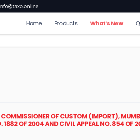
info@taxo.online
Home
Products
What’s New
Q
 COMMISSIONER OF CUSTOM (IMPORT), MUMBAI
O. 1882 OF 2004 AND CIVIL APPEAL NO. 854 OF