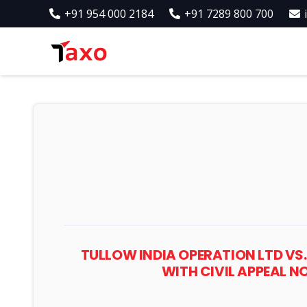
+91 954 000 2184
+91 7289 800 700
TULLOW INDIA OPERATION LTD VS.
WITH CIVIL APPEAL N