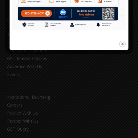
Our Services
TAXO GST 360
HSN Rate Utility
Due Dates Calendar
GST Master Classes
Advertise With Us
Events
Institutional Licensing
Careers
Publish With Us
Partner With Us
GST Query