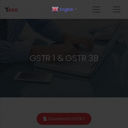
English
▼
GSTR 1 & GSTR 3B
Download GSTR 1