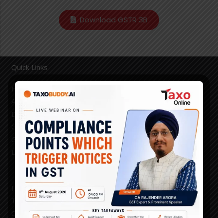
Download GSTR 3B
Quick Links
Home
About
Demo
GST Blogs
GST Council Decisions
Login
HSN/SAC
Taxo Prime Time
Channel Partner Search