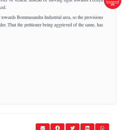
ked.
t towards Bommasandra Industrial area, so the provisions
 That the petitioner being aggrieved of the same, has