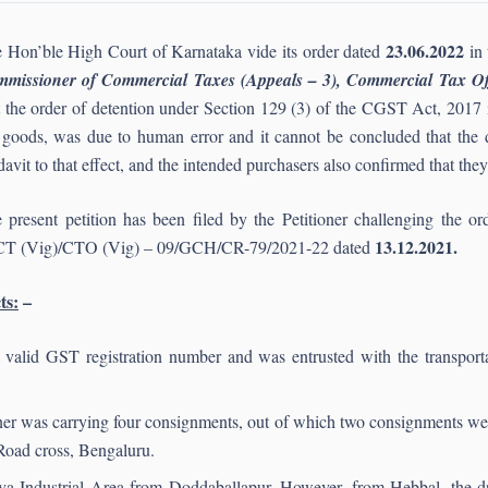
23.06.2022
 Hon’ble High Court of Karnataka vide its order dated
in 
missioner of Commercial Taxes (Appeals – 3), Commercial Tax Of
t the order of detention under Section 129 (3) of the CGST Act, 2017 i
 goods, was due to human error and it cannot be concluded that the di
idavit to that effect, and the intended purchasers also confirmed that th
 present petition has been filed by the Petitioner challenging the
13.12.2021.
T (Vig)/CTO (Vig) – 09/GCH/CR-79/2021-22 dated
ts:
–
 a valid GST registration number and was entrusted with the transporta
oner was carrying four consignments, out of which two consignments were
Road cross, Bengaluru.
nya Industrial Area from Doddaballapur. However, from Hebbal, the dr