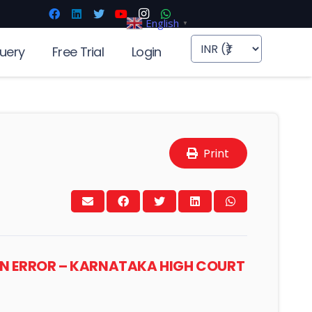
English
▼
uery
Free Trial
Login
Print
MAN ERROR – KARNATAKA HIGH COURT