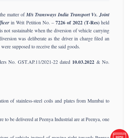
the matter of
M/s Transways India Transport Vs. Joint
7226 of 2022 (T-Res)
ficer
in Writ Petition No. –
held
s not sustainable when the diversion of vehicle carrying
version was deliberate as the driver in charge filed an
ey were supposed to receive the said goods.
10.03.2022
 orders No. GST.AP.11/2021-22 dated
& No.
tion of stainless-steel coils and plates from Mumbai to
 to be delivered at Peenya Industrial are at Peenya, one
iver of vehicle instead of moving right towards Peenya