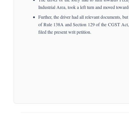
Industrial Area, took a left turn and moved towa
Further, the driver had all relevant documents, b
of Rule 138A and Section 129 of the CGST Act, 
filed the present writ petition.