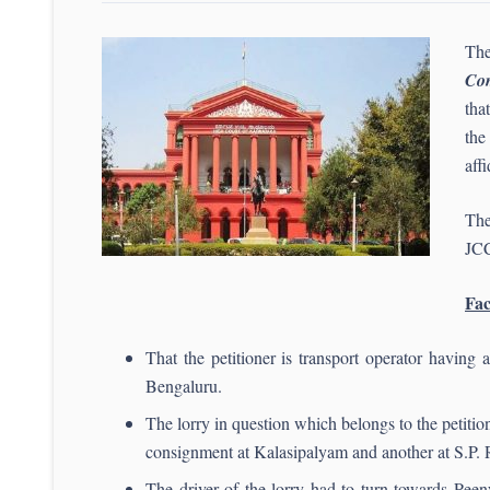
The
Com
tha
the
aff
The
JCC
Fac
That the petitioner is transport operator having
Bengaluru.
The lorry in question which belongs to the petiti
consignment at Kalasipalyam and another at S.P. 
The driver of the lorry had to turn towards Pee