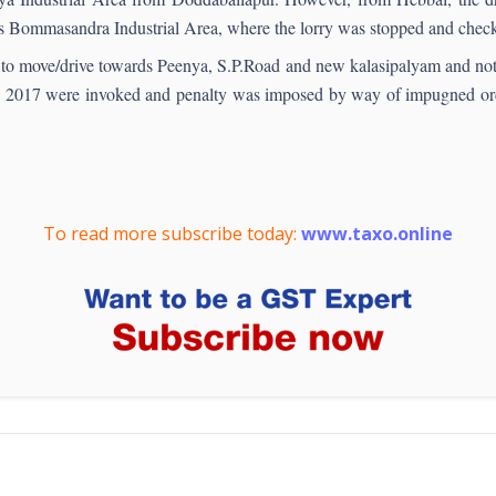
rds Bommasandra Industrial Area, where the lorry was stopped and chec
ut to move/drive towards Peenya, S.P.Road and new kalasipalyam and no
2017 were invoked and penalty was imposed by way of impugned order.
To read more subscribe today:
www.taxo.online