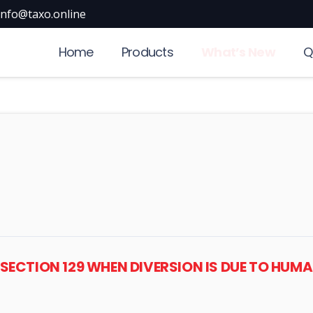
info@taxo.online
Home
Products
What’s New
Q
R SECTION 129 WHEN DIVERSION IS DUE TO HU