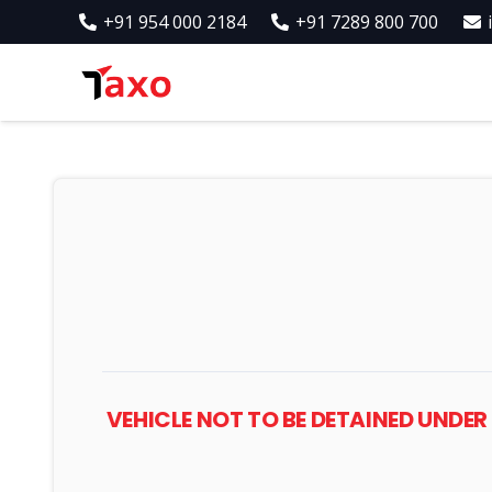
+91 954 000 2184
+91 7289 800 700
VEHICLE NOT TO BE DETAINED UNDE