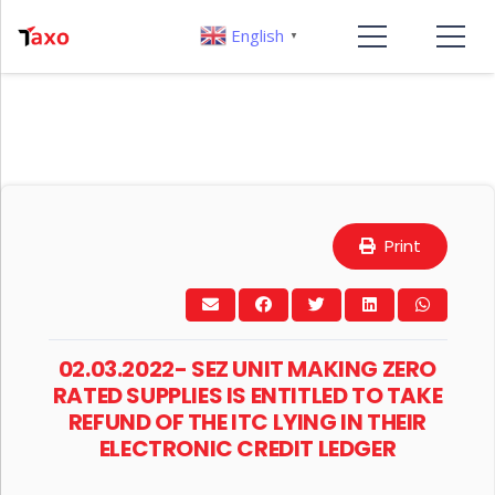
English
▼
Print
02.03.2022- SEZ UNIT MAKING ZERO
RATED SUPPLIES IS ENTITLED TO TAKE
REFUND OF THE ITC LYING IN THEIR
ELECTRONIC CREDIT LEDGER