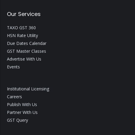
Our Services
TAXO GST 360
HSN Rate Utility
Due Dates Calendar
GST Master Classes
Advertise With Us
Events
Institutional Licensing
Careers
Publish With Us
Partner With Us
GST Query