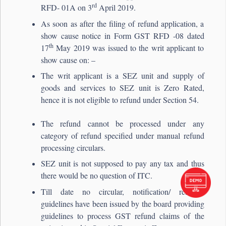
rd
RFD- 01A on 3
April 2019.
As soon as after the filing of refund application, a
show cause notice in Form GST RFD -08 dated
th
17
May 2019 was issued to the writ applicant to
show cause on: –
The writ applicant is a SEZ unit and supply of
goods and services to SEZ unit is Zero Rated,
hence it is not eligible to refund under Section 54.
The refund cannot be processed under any
category of refund specified under manual refund
processing circulars.
SEZ unit is not supposed to pay any tax and thus
there would be no question of ITC.
Till date no circular, notification/ relevant
guidelines have been issued by the board providing
guidelines to process GST refund claims of the