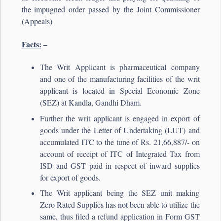
the impugned order passed by the Joint Commissioner
(Appeals)
Facts:
–
The Writ Applicant is pharmaceutical company
and one of the manufacturing facilities of the writ
applicant is located in Special Economic Zone
(SEZ) at Kandla, Gandhi Dham.
Further the writ applicant is engaged in export of
goods under the Letter of Undertaking (LUT) and
accumulated ITC to the tune of Rs. 21,66,887/- on
account of receipt of ITC of Integrated Tax from
ISD and GST paid in respect of inward supplies
for export of goods.
The Writ applicant being the SEZ unit making
Zero Rated Supplies has not been able to utilize the
same, thus filed a refund application in Form GST