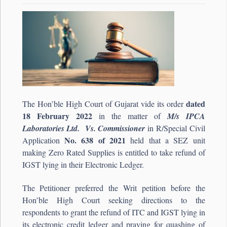
dated
The Hon’ble High Court of Gujarat vide its order
18 February 2022
in the matter of
M/s IPCA
Laboratories Ltd. Vs. Commissioner
in R/Special Civil
No. 638 of 2021
Application
held that a SEZ unit
making Zero Rated Supplies is entitled to take refund of
IGST lying in their Electronic Ledger.
The Petitioner preferred the Writ petition before the
Hon’ble High Court seeking directions to the
respondents to grant the refund of ITC and IGST lying in
its electronic credit ledger and praying for quashing of