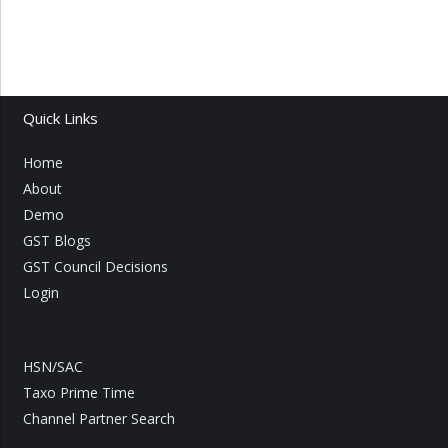
Quick Links
Home
About
Demo
GST Blogs
GST Council Decisions
Login
HSN/SAC
Taxo Prime Time
Channel Partner Search