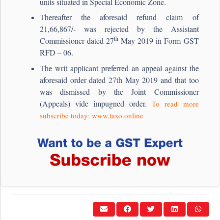
units situated in Special Economic Zone.
Thereafter the aforesaid refund claim of
21,66,867/- was rejected by the Assistant
th
Commissioner dated 27
May 2019 in Form GST
RFD – 06.
The writ applicant preferred an appeal against the
aforesaid order dated 27th May 2019 and that too
was dismissed by the Joint Commissioner
(Appeals) vide impugned order.
To read more
subscribe today: www.taxo.online