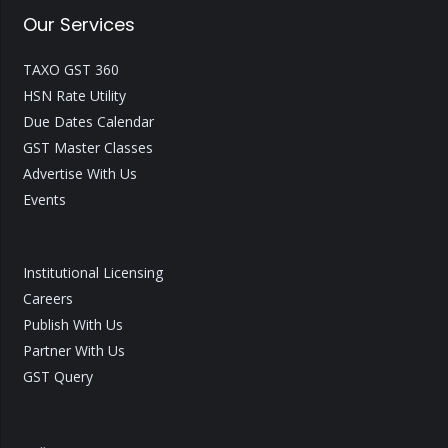
Our Services
TAXO GST 360
HSN Rate Utility
Due Dates Calendar
GST Master Classes
Advertise With Us
Events
Institutional Licensing
Careers
Publish With Us
Partner With Us
GST Query