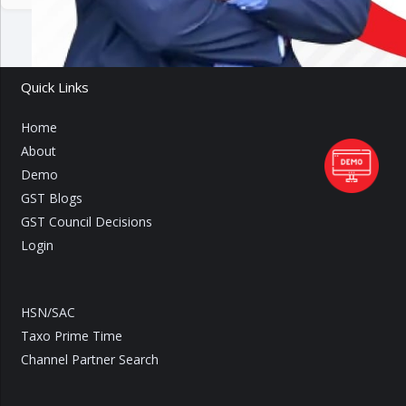
Quick Links
Home
About
Demo
GST Blogs
GST Council Decisions
Login
HSN/SAC
Taxo Prime Time
Channel Partner Search