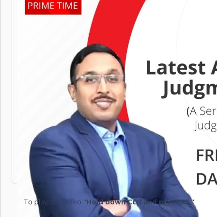
To play the video "
Hold down Ctrl and press F5.
"