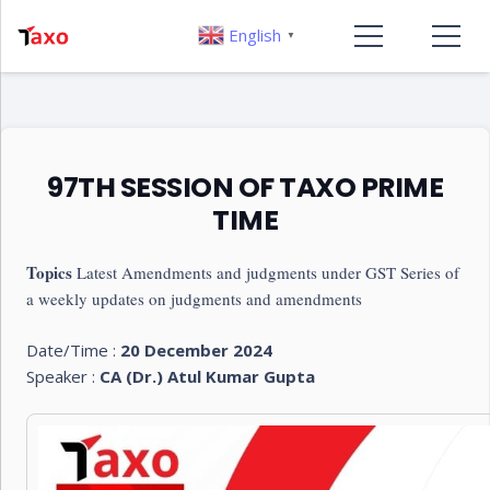
English
▼
97TH SESSION OF TAXO PRIME
TIME
Topics
Latest Amendments and judgments under GST Series of
a weekly updates on judgments and amendments
Date/Time :
20 December 2024
Speaker :
CA (Dr.) Atul Kumar Gupta