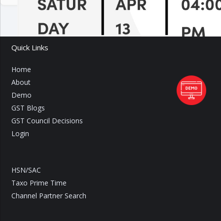
Quick Links
Home
About
Demo
GST Blogs
GST Council Decisions
Login
HSN/SAC
Taxo Prime Time
Channel Partner Search