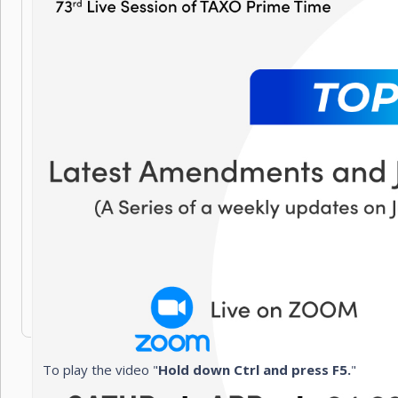
To play the video "
Hold down Ctrl and press F5.
"