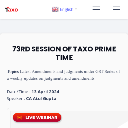
English
▼
73RD SESSION OF TAXO PRIME
TIME
Topics
Latest Amendments and judgments under GST Series of
a weekly updates on judgments and amendments
Date/Time :
13 April 2024
Speaker :
CA Atul Gupta