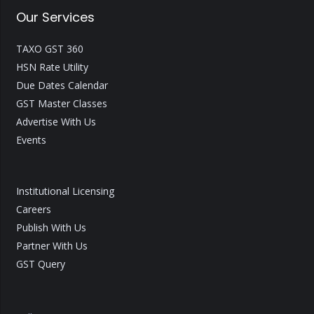
Our Services
TAXO GST 360
HSN Rate Utility
Due Dates Calendar
GST Master Classes
Advertise With Us
Events
Institutional Licensing
Careers
Publish With Us
Partner With Us
GST Query