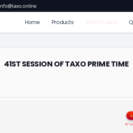
info@taxo.online
Home
Products
What’s New
Q
41ST SESSION OF TAXO PRIME TIME