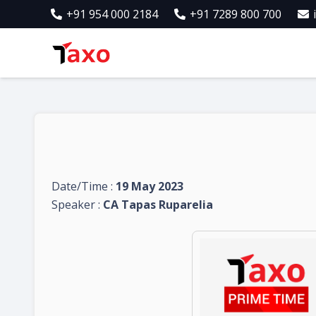
+91 954 000 2184
+91 7289 800 700
Date/Time :
19 May 2023
Speaker :
CA Tapas Ruparelia