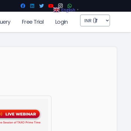
English
▼
uery
Free Trial
Login