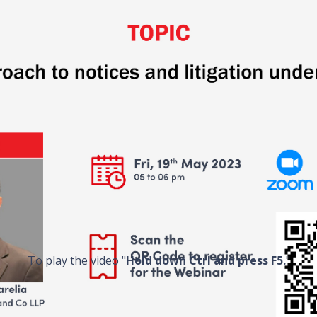
To play the video "
Hold down Ctrl and press F5.
"