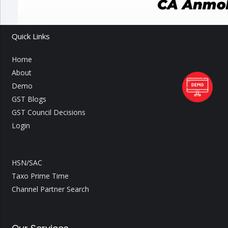
Quick Links
Home
About
Demo
GST Blogs
GST Council Decisions
Login
HSN/SAC
Taxo Prime Time
Channel Partner Search