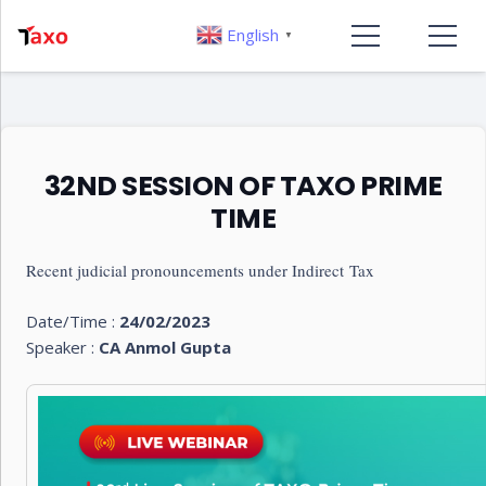
English
▼
32ND SESSION OF TAXO PRIME
TIME
Recent judicial pronouncements under Indirect Tax
Date/Time :
24/02/2023
Speaker :
CA Anmol Gupta