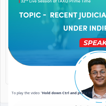
To play the video "
Hold down Ctrl and press F5.
"