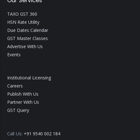
Our Services
TAXO GST 360
HSN Rate Utility
Due Dates Calendar
GST Master Classes
Advertise With Us
Events
Institutional Licensing
Careers
Publish With Us
Partner With Us
GST Query
Call Us:
+91 9540 002 184