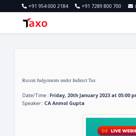
+91 954 000 2184
+91 7289 800 700
Recent Judgements under Indirect Tax
Date/Time :
Friday, 20th January 2023 at 05:00 
Speaker :
CA Anmol Gupta