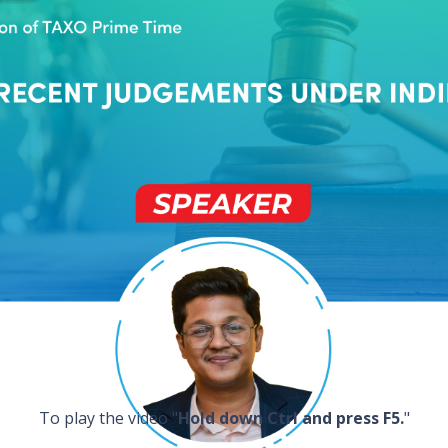
To play the video "
Hold down Ctrl and press F5.
"