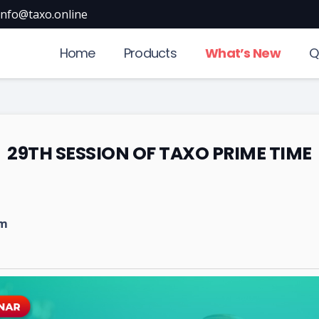
info@taxo.online
Home
Products
What’s New
Q
29TH SESSION OF TAXO PRIME TIME
pm