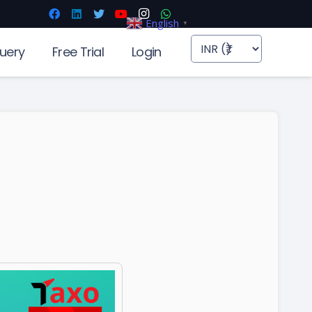
English
▼
uery
Free Trial
Login