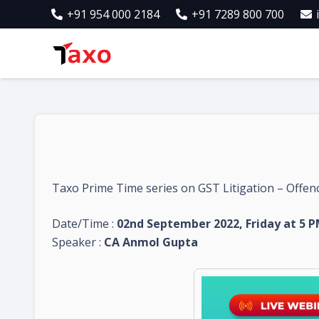
+91 954 000 2184
+91 7289 800 700
Taxo Prime Time series on GST Litigation – Offenc
Date/Time :
02nd September 2022, Friday at 5 
Speaker :
CA Anmol Gupta