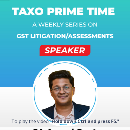
To play the video "
Hold down Ctrl and press F5.
"