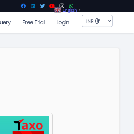
English
▼
uery
Free Trial
Login