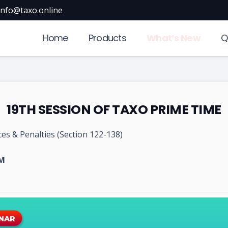
info@taxo.online
Home
Products
What’s New
Q
19TH SESSION OF TAXO PRIME TIME
es & Penalties (Section 122-138)
PM