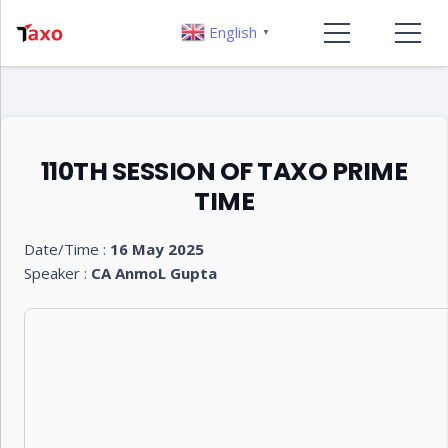
English
▼
110TH SESSION OF TAXO PRIME
TIME
Date/Time :
16 May 2025
Speaker :
CA AnmoL Gupta