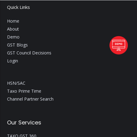
Quick Links
Home
About
Demo
GST Blogs
GST Council Decisions
Login
HSN/SAC
Taxo Prime Time
Channel Partner Search
Our Services
TAXO GST 360