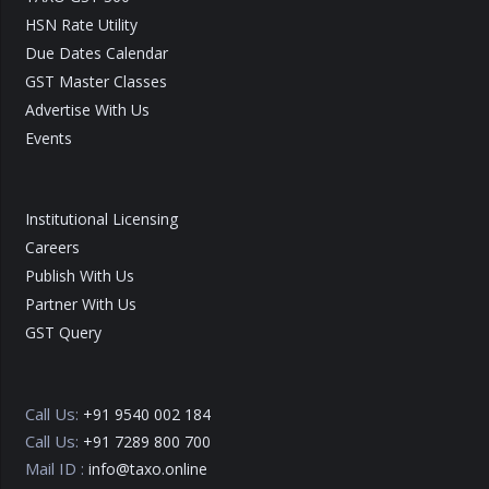
HSN Rate Utility
Due Dates Calendar
GST Master Classes
Advertise With Us
Events
Institutional Licensing
Careers
Publish With Us
Partner With Us
GST Query
Call Us:
+91 9540 002 184
Call Us:
+91 7289 800 700
Mail ID :
info@taxo.online