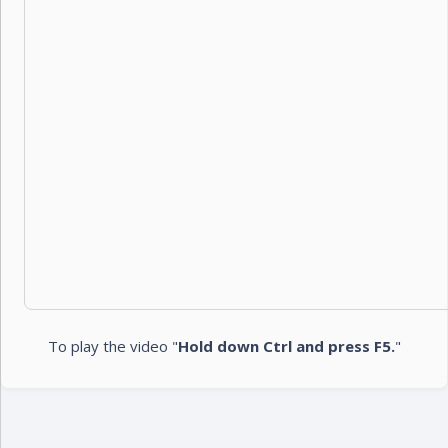
To play the video "
Hold down Ctrl and press F5.
"