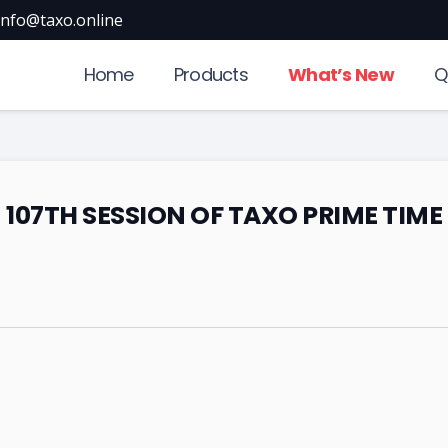
info@taxo.online
Home
Products
What’s New
Q
107TH SESSION OF TAXO PRIME TIME