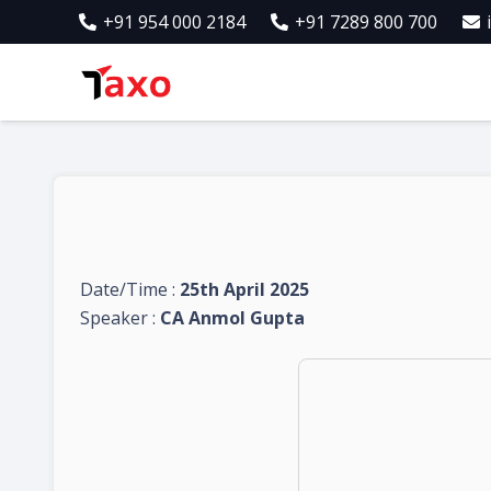
+91 954 000 2184
+91 7289 800 700
Date/Time :
25th April 2025
Speaker :
CA Anmol Gupta