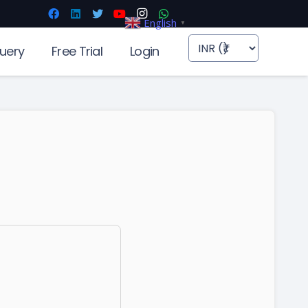
English
▼
uery
Free Trial
Login