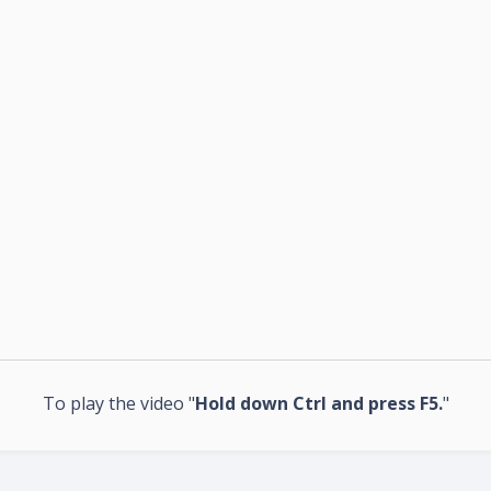
To play the video "
Hold down Ctrl and press F5.
"