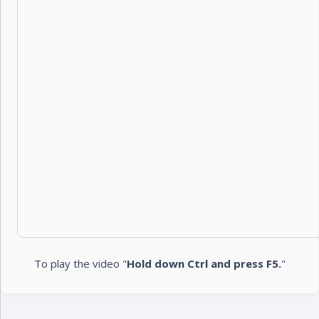
To play the video "
Hold down Ctrl and press F5.
"