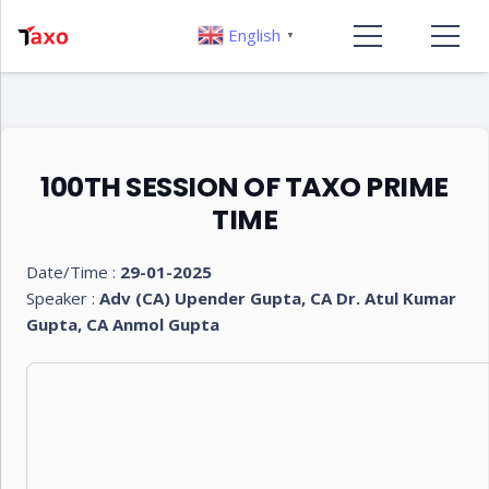
English
▼
100TH SESSION OF TAXO PRIME
TIME
Date/Time :
29-01-2025
Speaker :
Adv (CA) Upender Gupta, CA Dr. Atul Kumar
Gupta, CA Anmol Gupta