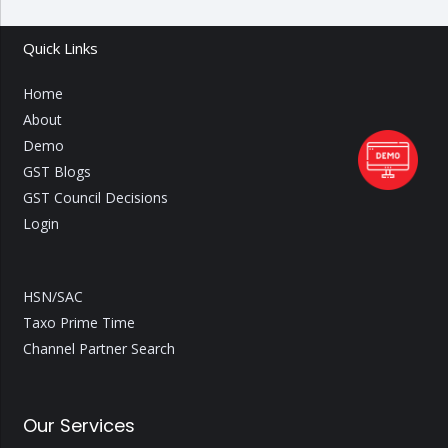
Quick Links
Home
About
Demo
GST Blogs
GST Council Decisions
Login
HSN/SAC
Taxo Prime Time
Channel Partner Search
Our Services