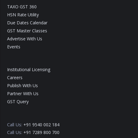
TAXO GST 360
HSN Rate Utility
Due Dates Calendar
GST Master Classes
Advertise With Us
Events
Institutional Licensing
Careers
Publish With Us
Partner With Us
GST Query
Call Us:
+91 9540 002 184
Call Us:
+91 7289 800 700