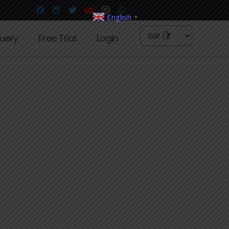
English
▼
uery
Free Trial
Login