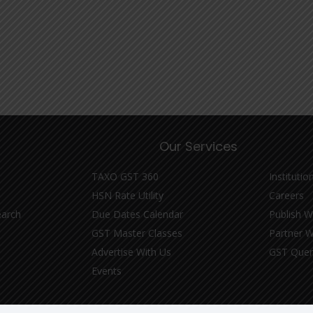
Our Services
TAXO GST 360
Institutio
HSN Rate Utility
Careers
earch
Due Dates Calendar
Publish W
GST Master Classes
Partner W
Advertise With Us
GST Quer
Events