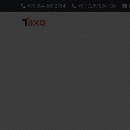
+91 954 000 2184
+91 7289 800 700