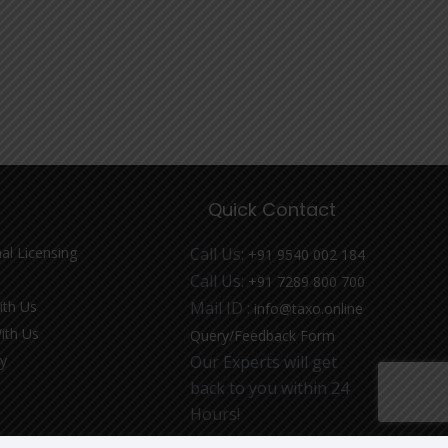
Quick Contact
nal Licensing
Call Us:
+91 9540 002 184
Call Us:
+91 7289 800 700
ith Us
Mail ID :
info@taxo.online
ith Us
Query/Feedback Form
y
Our Experts will get
back to you within 24
Hours!