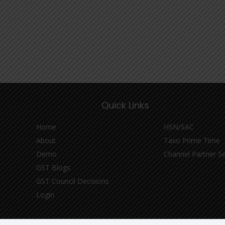
Quick Links
Home
HSN/SAC
About
Taxo Prime Time
Demo
Channel Partner S
GST Blogs
GST Council Decisions
Login