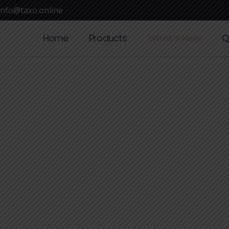
info@taxo.online
Home
Products
What’s New
Q