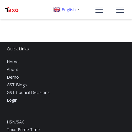
English
▼
Quick Links
Home
About
Demo
GST Blogs
GST Council Decisions
Login
HSN/SAC
Taxo Prime Time