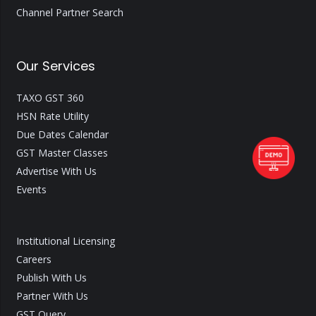
Channel Partner Search
Our Services
TAXO GST 360
HSN Rate Utility
Due Dates Calendar
GST Master Classes
Advertise With Us
Events
Institutional Licensing
Careers
Publish With Us
Partner With Us
GST Query