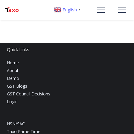
English
▼
Quick Links
Home
About
Demo
GST Blogs
GST Council Decisions
Login
HSN/SAC
Taxo Prime Time