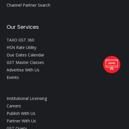
Channel Partner Search
Our Services
TAXO GST 360
HSN Rate Utility
Due Dates Calendar
GST Master Classes
Advertise With Us
Events
Institutional Licensing
Careers
Publish With Us
Partner With Us
GST Query