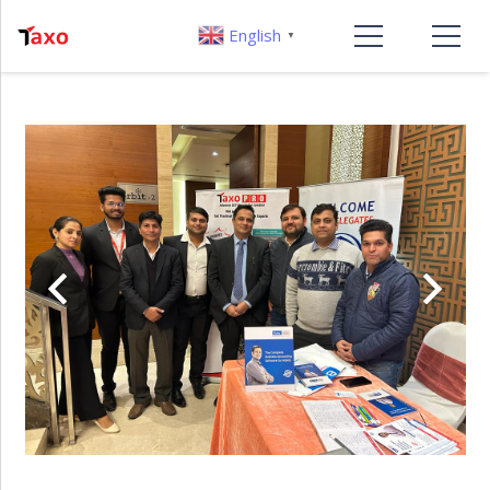
English
▼