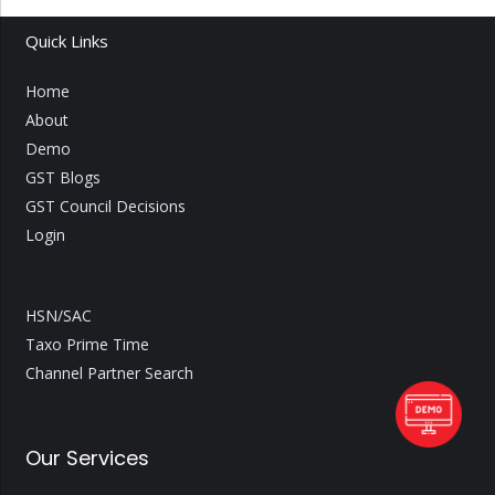
Quick Links
Home
About
Demo
GST Blogs
GST Council Decisions
Login
HSN/SAC
Taxo Prime Time
Channel Partner Search
Our Services