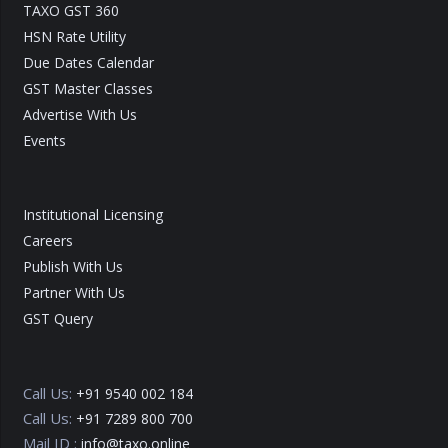
TAXO GST 360
HSN Rate Utility
Due Dates Calendar
GST Master Classes
Advertise With Us
Events
Institutional Licensing
Careers
Publish With Us
Partner With Us
GST Query
Call Us:
+91 9540 002 184
Call Us:
+91 7289 800 700
Mail ID :
info@taxo.online