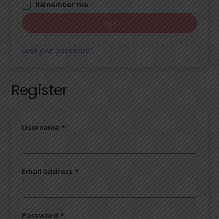
Remember me
Log in
Lost your password?
Register
Username
*
Email address
*
Password
*