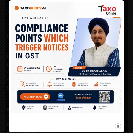
Taxo Prime Time
Channel Partner Search
Our Services
TAXO GST 360
HSN Rate Utility
Due Dates Calendar
GST Master Classes
Advertise With Us
Events
Institutional Licensing
Careers
Publish With Us
Partner With Us