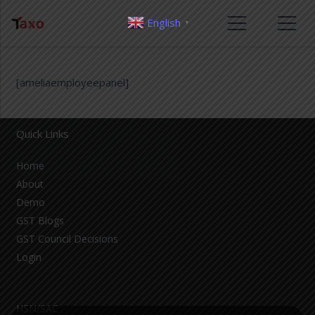
English
▼
[ameliaemployeepanel]
Quick Links
Home
About
Demo
GST Blogs
GST Council Decisions
Login
HSN/SAC