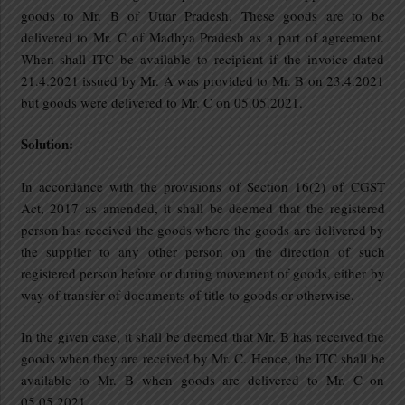
goods to Mr. B of Uttar Pradesh. These goods are to be
delivered to Mr. C of Madhya Pradesh as a part of agreement.
When shall ITC be available to recipient if the invoice dated
21.4.2021 issued by Mr. A was provided to Mr. B on 23.4.2021
but goods were delivered to Mr. C on 05.05.2021.
Solution:
In accordance with the provisions of Section 16(2) of CGST
Act, 2017 as amended, it shall be deemed that the registered
person has received the goods where the goods are delivered by
the supplier to any other person on the direction of such
registered person before or during movement of goods, either by
way of transfer of documents of title to goods or otherwise.
In the given case, it shall be deemed that Mr. B has received the
goods when they are received by Mr. C. Hence, the ITC shall be
available to Mr. B when goods are delivered to Mr. C on
05.05.2021.