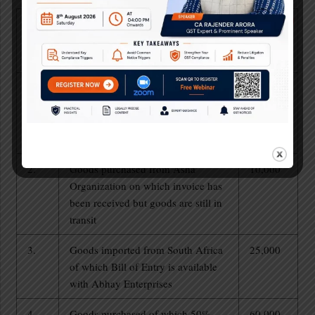
S.
Particulars
Amount
No.
of ITC
(in Rs.)
1.
Goods purchased from Anil against
5,000
which full payment is made by
Abhay enterprises, but tax has not
been deposited by Anil.
2.
Goods purchased from Asha
10,000
Organization on which invoice has
been received but goods are still in
transit
3.
Goods imported from South Africa
25,000
of which Bill of Entry is available
with Abhay Enterprises
4.
Goods purchased of which 50%
60,000