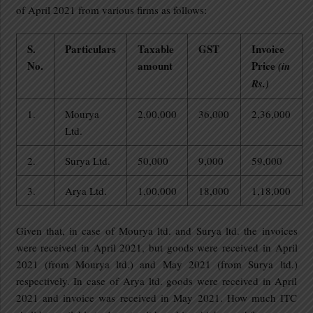
of April 2021 from various firms as follows:
S.
Particulars
Taxable
GST
Invoice
No.
amount
Price
(in
Rs.)
1.
Mourya
2,00,000
36,000
2,36,000
Ltd.
2.
Surya Ltd.
50,000
9,000
59,000
3.
Arya Ltd.
1,00,000
18,000
1,18,000
Given that, in case of Mourya ltd. and Surya ltd. the invoices
were received in April 2021, but goods were received in April
2021 (from Mourya ltd.) and May 2021 (from Surya ltd.)
respectively. In case of Arya ltd. goods were received in April
2021 and invoice was received in May 2021. How much ITC