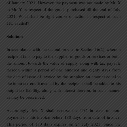
of January 2021. However, the payment was not made by Mr. X
to Mr. Y in respect of the goods purchased till the end of July
2021. What shall be right course of action in respect of such
ITC availed?
Solution:
In accordance with the second proviso to Section 16(2), where a
recipient fails to pay to the supplier of goods or services or both,
the amount towards the value of supply along with tax payable
thereon within a period of one hundred and eighty days from
the date of issue of invoice by the supplier, an amount equal to
the input tax credit availed by the recipient shall be added to his
output tax liability, along with interest thereon, in such manner
as may be prescribed.
Accordingly, Mr. X shall reverse the ITC in case of non-
payment on this invoice before 180 days from date of invoice.
This period of 180 days expires on 24 July 2021. Since the