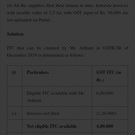
(ii) All the suppliers filed their returns in time, however invoices
with taxable value of 2.5 lac with GST input of Rs. 30,000 are
not uploaded on Portal.
Solution:
ITC that can be claimed by Mr. Arihant in GSTR-3B of
December 2019 is determined as follows:
(i)
Particulars
GST ITC
(in
Rs.)
Eligible ITC available with Mr.
6,00,000
Arihant
(-)
Invoices not filed
(1,20,000)
Net eligible ITC available
4,80,000