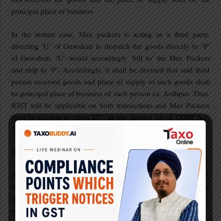
principal place of business.
In the instant case, Max packers is acting as a third party,
directing ‘U’ of Guwahati to dispatch the goods directly to ‘P’
of Guwahati. ‘U’ would accordingly ‘bill to’ the Max Packers
and ship to ‘P’. Accordingly, it shall be deemed that said third
person received goods and place of supply of such goods shall
be principal place of business of such person i.e. Jodhpur. Thus,
IGST will be applicable on both transactions and Max Packers
shall be eligible to claim ITC as per Section 16 of CGST Act,
2017.
Illustration 8:
Abhay enterprises, a registered person in Hisar, Haryana, made
following inward supplies during the May, 2021. Determine
under the light of provisions of Section 16, whether it is eligible
to take ITC on following or not.