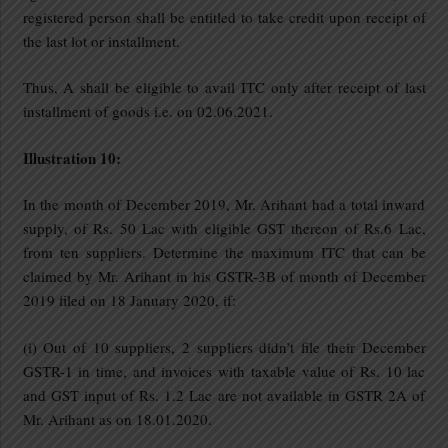
registered person shall be entitled to take credit upon receipt of
the last lot or installment.
Thus, A shall be eligible to avail ITC only after receipt of last
installment of goods i.e. on 02.06.2021.
Illustration 10:
In the month of December 2019, Mr. Arihant had a total inward
supply, of Rs. 50 Lac with eligible GST thereon of Rs.6 Lac,
from ten suppliers. Determine the maximum ITC that can be
claimed by Mr. Arihant in his GSTR-3B of month of December
2019 filed on 18 January 2020, if:
(i) Out of 10 suppliers, 2 suppliers didn’t file their December
GSTR-1 in time, and invoices with taxable value of Rs. 10 lac
and GST input of Rs. 1.2 Lac are not available in GSTR 2A of
Mr. Arihant as on 18.01.2020.