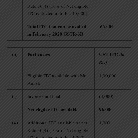
Rule 36(4) (10% of Net eligible
ITC restricted upto Rs. 40,000)
Total ITC that can be availed
66,000
in February 2020 GSTR-3B
(ii)
Particulars
GST ITC
(in
Rs.)
Eligible ITC available with Mr.
1,00,000
Amish
(-)
Invoices not filed
(4,000)
Net eligible ITC available
96,000
(+)
Additional ITC available as per
4,000
Rule 36(4) (10% of Net eligible
ITC restricted upto Rs. 4,000)