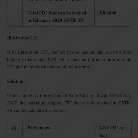
Total ITC that can be availed
1,00,000
in February 2020 GSTR-3B
Illustration 12:
If in Illustration 137, the tax period and all the relevant data
belong to February 2021, what shall be the maximum eligible
ITC that the recipient can avail in his return?
Solution:
Under the light of provisions of Rule 36(4) read with CGST Act,
2017, the maximum eligible ITC that can be availed in GSTR-
3B can be calculated as follows:
(i)
Particulars
GST ITC
(in
Rs.)