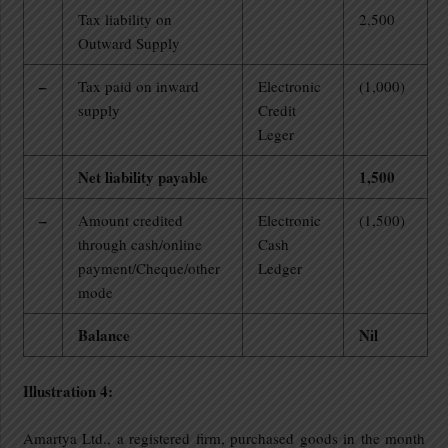
Tax liability on
2,500
Outward Supply
–
Tax paid on inward
Electronic
(1,000)
supply
Credit
Leger
Net liability payable
1,500
–
Amount credited
Electronic
(1,500)
through cash/online
Cash
payment/Cheque/other
Ledger
mode
Balance
Nil
Illustration 4:
Amartya Ltd., a registered firm, purchased goods in the month