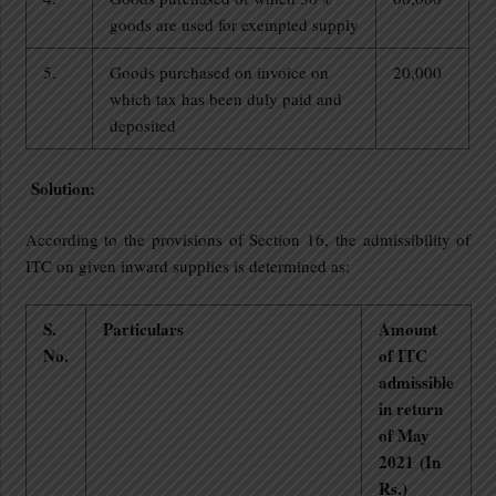
goods are used for exempted supply
5.
Goods purchased on invoice on
20,000
which tax has been duly paid and
deposited
Solution:
According to the provisions of Section 16, the admissibility of
ITC on given inward supplies is determined as:
S.
Particulars
Amount
No.
of ITC
admissible
in return
of May
2021
(In
Rs.)