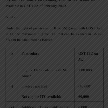
available in GSTR-2A of February 2020.
Solution:
Under the light of provisions of Rule 36(4) read with CGST Act,
2017, the maximum eligible ITC that can be availed in GSTR-
3B can be calculated as follows:
(i)
Particulars
GST ITC
(in
Rs.)
Eligible ITC available with Mr.
1,00,000
Amish
(-)
Invoices not filed
(40,000)
Net eligible ITC available
60,000
(+)
Additional ITC available as per
6,000