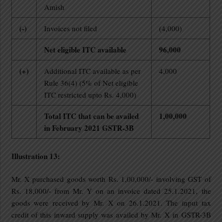
Amish
(-)
Invoices not filed
(4,000)
Net eligible ITC available
96,000
(+)
Additional ITC available as per
4,000
Rule 36(4) (5% of Net eligible
ITC restricted upto Rs. 4,000)
Total ITC that can be availed
1,00,000
in February 2021 GSTR-3B
Illustration 13:
Mr. X purchased goods worth Rs. 1,00,000/- involving GST of
Rs. 18,000/- from Mr. Y on an invoice dated 25.1.2021, the
goods were received by Mr. X on 26.1.2021. The input tax
credit of this inward supply was availed by Mr. X in GSTR-3B