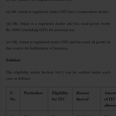
(ii) Mr. Aman is registered under GST but a composition dealer.
(iii) Mr. Aman is a registered dealer and has used goods worth
Rs. 6000 (excluding GST) for personal use.
(iv) Mr. Aman is registered under GST and has used all goods in
due course for furtherance of business.
Solution:
The eligibility under Section 16(1) can be verified under each
case as follows:
S.
Particulars
Eligibility
Reason
Amoun
No.
for ITC
thereof
of ITC
allowe