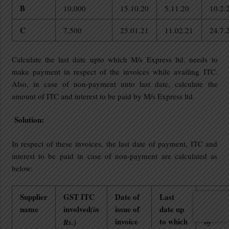
B
10,000
15.10.20
5.11.20
10.2.
C
7,500
25.01.21
11.02.21
24.7.
Calculate the last date upto which M/s Express ltd. needs to
make payment in respect of the invoices while availing ITC.
Also, in case of non-payment unto last date, calculate the
amount of ITC and interest to be paid by M/s Express ltd.
Solution:
In respect of these invoices, the last date of payment, ITC and
interest to be paid in case of non-payment are calculated as
below:
Supplier
GST ITC
Date of
Last
Date of
name
involved
issue of
date up
paymen
(in
invoice
to which
by
Rs.)