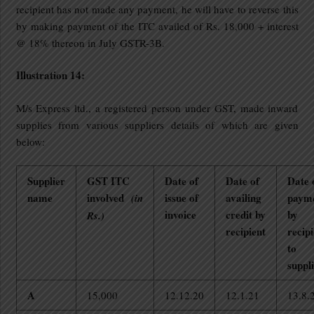
recipient has not made any payment, he will have to reverse this
by making payment of the ITC availed of Rs. 18,000 + interest
@ 18% thereon in July GSTR-3B.
Illustration 14:
M/s Express ltd., a registered person under GST, made inward
supplies from various suppliers details of which are given
below:
Supplier
GST ITC
Date of
Date of
Date 
name
involved
issue of
availing
paym
(in
invoice
credit by
by
Rs.)
recipient
recipi
to
suppl
A
15,000
12.12.20
12.1.21
13.8.