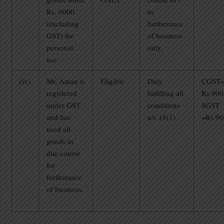
Rs. 6000
in
(excluding
furtherance
GST) for
of business
personal
only.
use
(iv)
Mr. Aman is
Eligible
Duly
CGST
registered
fulfilling all
Rs.900
under GST
conditions
SGST
and has
u/s 16(1)
=Rs.90
used all
goods in
due course
for
furtherance
of business.