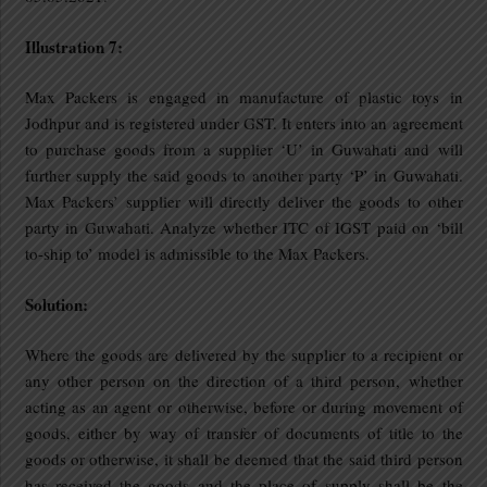
Illustration 7:
Max Packers is engaged in manufacture of plastic toys in
Jodhpur and is registered under GST. It enters into an agreement
to purchase goods from a supplier ‘U’ in Guwahati and will
further supply the said goods to another party ‘P’ in Guwahati.
Max Packers’ supplier will directly deliver the goods to other
party in Guwahati. Analyze whether ITC of IGST paid on ‘bill
to-ship to’ model is admissible to the Max Packers.
Solution:
Where the goods are delivered by the supplier to a recipient or
any other person on the direction of a third person, whether
acting as an agent or otherwise, before or during movement of
goods, either by way of transfer of documents of title to the
goods or otherwise, it shall be deemed that the said third person
has received the goods and the place of supply shall be the