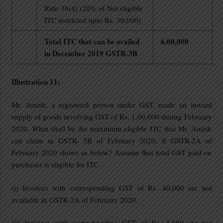
Rule 36(4) (20% of Net eligible
ITC restricted upto Rs. 30,000)
Total ITC that can be availed
6,00,000
in December 2019 GSTR-3B
Illustration 11:
Mr. Amish, a registered person under GST, made an inward
supply of goods involving GST of Rs. 1,00,000 during February
2020. What shall be the maximum eligible ITC that Mr. Amish
can claim in GSTR- 3B of February 2020, if GSTR-2A of
February 2020 shows as below? Assume that total GST paid on
purchases is eligible for ITC.
(i) Invoices with corresponding GST of Rs. 40,000 are not
available in GSTR-2A of February 2020.
(ii) Invoices with corresponding GST of Rs. 4,000 are not