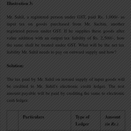
Illustration 3:
Mr. Sahil, a registered person under GST, paid Rs. 1,000/- as
input tax on goods purchased from Mr. Sachin, another
registered person under GST. If he supplies these goods after
value addition with an output tax liability of Rs. 2,500/-, how
the same shall be treated under GST. What will be the net tax
liability Mr. Sahil needs to pay on outward supply and how?
Solution:
The tax paid by Mr. Sahil on inward supply of input goods will
be credited to Mr. Sahil’s electronic credit ledger. The rest
amount payable will be paid by crediting the same to electronic
cash ledger.
Particulars
Type of
Amount
Ledger
(in Rs.)