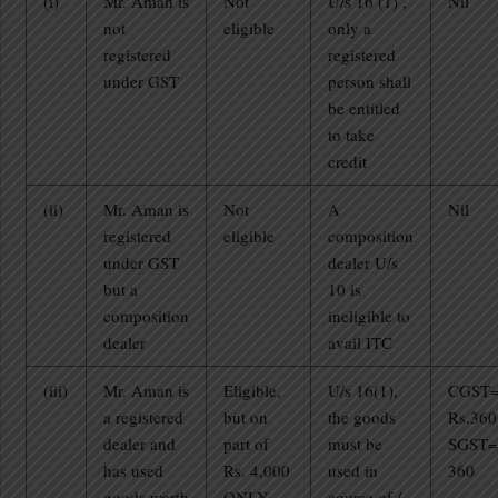
(i)
Mr. Aman is
Not
U/s 16 (1) ,
Nil
not
eligible
only a
registered
registered
under GST
person shall
be entitled
to take
credit
(ii)
Mr. Aman is
Not
A
Nil
registered
eligible
composition
under GST
dealer U/s
but a
10 is
composition
ineligible to
dealer
avail ITC
(iii)
Mr. Aman is
Eligible,
U/s 16(1),
CGST
a registered
but on
the goods
Rs.360
dealer and
part of
must be
SGST=
has used
Rs. 4,000
used in
360
goods worth
ONLY
course of /