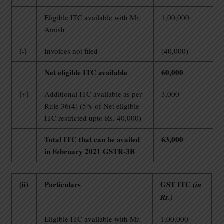
Eligible ITC available with Mr.
1,00,000
Amish
(-)
Invoices not filed
(40,000)
Net eligible ITC available
60,000
(+)
Additional ITC available as per
3,000
Rule 36(4) (5% of Net eligible
ITC restricted upto Rs. 40,000)
Total ITC that can be availed
63,000
in February 2021 GSTR-3B
(ii)
Particulars
GST ITC
(in
Rs.)
Eligible ITC available with Mr.
1,00,000