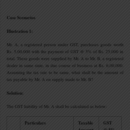
Case Scenarios
Illustration 1:
Mr. A, a registered person under GST, purchases goods worth
Rs. 5,00,000 with the payment of GST @ 5% of Rs. 25,000 in
total. These goods were supplied by Mr. A to Mr. B, a registered
dealer in same state, in due course of business at Rs. 6,00,000.
Assuming the tax rate to be same, what shall be the amount of
tax payable by Mr. A on supply made to Mr. B?
Solution:
The GST liability of Mr. A shall be calculated as below:
Particulars
Taxable
GST
Amount
@ 5%