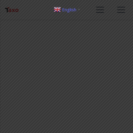
English
▼