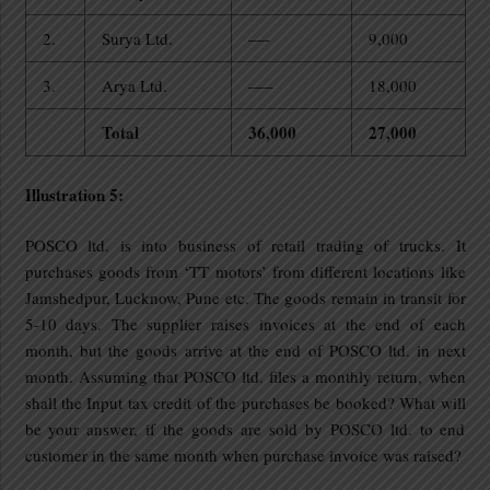
2.
Surya Ltd.
—-
9,000
3.
Arya Ltd.
—–
18,000
Total
36,000
27,000
Illustration 5:
POSCO ltd. is into business of retail trading of trucks. It
purchases goods from ‘TT motors’ from different locations like
Jamshedpur, Lucknow, Pune etc. The goods remain in transit for
5-10 days. The supplier raises invoices at the end of each
month, but the goods arrive at the end of POSCO ltd. in next
month. Assuming that POSCO ltd. files a monthly return, when
shall the Input tax credit of the purchases be booked? What will
be your answer, if the goods are sold by POSCO ltd. to end
customer in the same month when purchase invoice was raised?