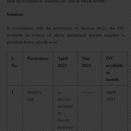
shall be available to Amartya ltd. and in which month?
Solution:
In accordance with the provisions of Section 16(2), the ITC
available in respect of above mentioned inward supplies is
provided below month-wise:
S.
Particulars
April
May
ITC
No.
2021
2021
available
in
month
1.
Mourya
a)
——-
April
Ltd.
Invoice
2021
received
b)
Goods
received