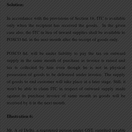
Solution:
In accordance with the provisions of Section 16, ITC is available
only when the recipient has received the goods. In the given
case also, the ITC in lieu of inward supplies shall be available to
POSCO ltd. in the next month after the receipt of goods only.
POSCO ltd. will be under liability to pay the tax on outward
supply in the same month of purchase as invoice is raised and
tax is collected by him even though he is not in physical
possession of goods to be delivered under invoice. The supply
of goods to end customer will take place at a later stage. Still, it
won’t be able to claim ITC in respect of outward supply made
against its purchase invoice of same month as goods will be
received by it in the next month.
Illustration 6:
Mr. A of Delhi, a registered person under GST, supplied taxable