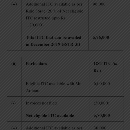
(+)
Additional ITC available as per
96,000
Rule 36(4) (20% of Net eligible
ITC restricted upto Rs.
1,20,000)
Total ITC that can be availed
5,76,000
in December 2019 GSTR-3B
(ii)
Particulars
GST ITC
(in
Rs.)
Eligible ITC available with Mr.
6,00,000
Arihant
(-)
Invoices not filed
(30,000)
Net eligible ITC available
5,70,000
(+)
Additional ITC available as per
30,000