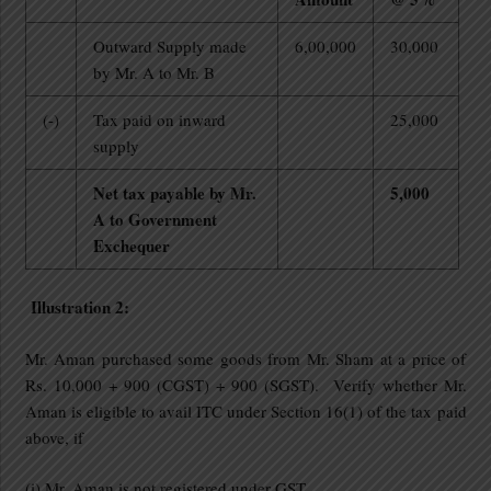
Outward Supply made
6,00,000
30,000
by Mr. A to Mr. B
(-)
Tax paid on inward
25,000
supply
Net tax payable by Mr.
5,000
A to Government
Exchequer
Illustration 2:
Mr. Aman purchased some goods from Mr. Sham at a price of
Rs. 10,000 + 900 (CGST) + 900 (SGST). Verify whether Mr.
Aman is eligible to avail ITC under Section 16(1) of the tax paid
above, if
(i) Mr. Aman is not registered under GST