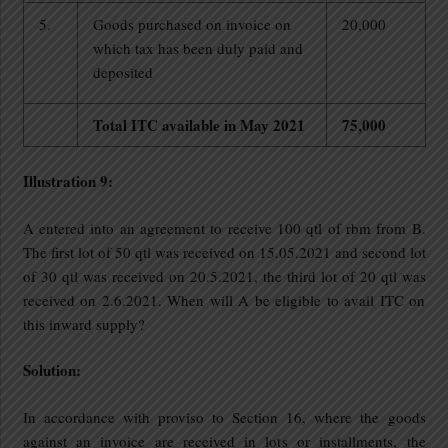
5.
Goods purchased on invoice on
20,000
which tax has been duly paid and
deposited
Total ITC available in May 2021
75,000
Illustration 9:
A entered into an agreement to receive 100 qtl of rbm from B.
The first lot of 50 qtl was received on 15.05.2021 and second lot
of 30 qtl was received on 20.5.2021, the third lot of 20 qtl was
received on 2.6.2021. When will A be eligible to avail ITC on
this inward supply?
Solution:
In accordance with proviso to Section 16, where the goods
against an invoice are received in lots or installments, the