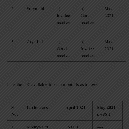
2.
Surya Ltd.
a)
b)
May
Invoice
Goods
2021
received
received
3.
Arya Ltd.
a)
b)
May
Goods
Invoice
2021
received
received
Thus the ITC available in each month is as follows:
S.
Particulars
April 2021
May 2021
No.
(in Rs.)
1.
Mourya Ltd.
36,000
—-