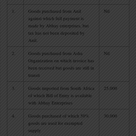
1.
Goods purchased from Anil
Nil
against which full payment is
made by Abhay enterprises, but
tax has not been deposited by
Anil.
2.
Goods purchased from Asha
Nil
Organization on which invoice has
been received but goods are still in
transit
3.
Goods imported from South Africa
25,000
of which Bill of Entry is available
with Abhay Enterprises
4.
Goods purchased of which 50%
30,000
goods are used for exempted
supply