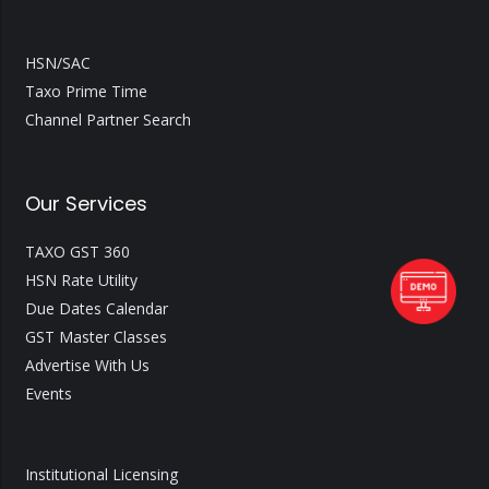
HSN/SAC
Taxo Prime Time
Channel Partner Search
Our Services
TAXO GST 360
HSN Rate Utility
Due Dates Calendar
GST Master Classes
Advertise With Us
Events
Institutional Licensing