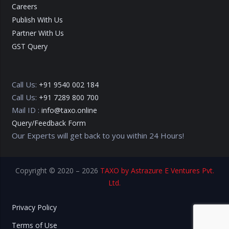
Careers
Publish With Us
Partner With Us
GST Query
Call Us:
+91 9540 002 184
Call Us:
+91 7289 800 700
Mail ID :
info@taxo.online
Query/Feedback Form
Our Experts will get back to you within 24 Hours!
Copyright © 2020 – 2026
TAXO by Astrazure E Ventures Pvt.
Ltd.
Privacy Policy
Terms of Use