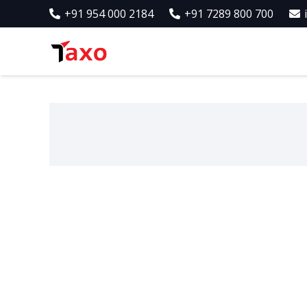
+91 954 000 2184
+91 7289 800 700