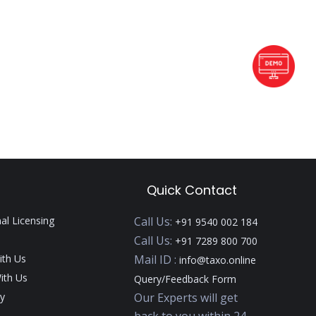
Quick Contact
nal Licensing
Call Us:
+91 9540 002 184
Call Us:
+91 7289 800 700
ith Us
Mail ID :
info@taxo.online
ith Us
Query/Feedback Form
y
Our Experts will get