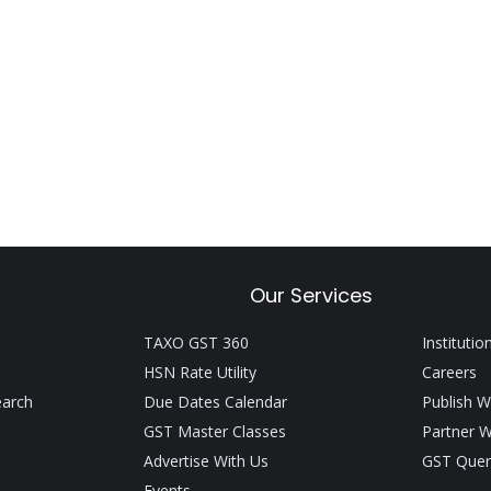
Our Services
TAXO GST 360
Institutio
HSN Rate Utility
Careers
earch
Due Dates Calendar
Publish W
GST Master Classes
Partner W
Advertise With Us
GST Quer
Events