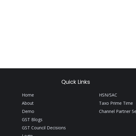
Quick Links
Home
HSN/SAC
About
Taxo Prime Time
Demo
Channel Partner S
GST Blogs
GST Council Decisions
Login