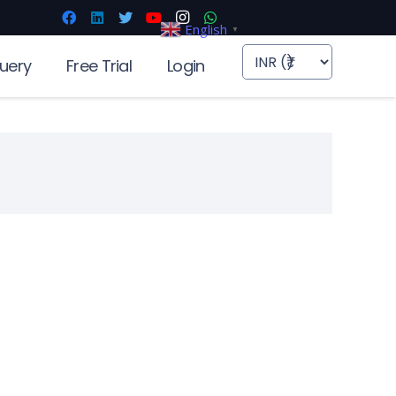
English
▼
uery
Free Trial
Login