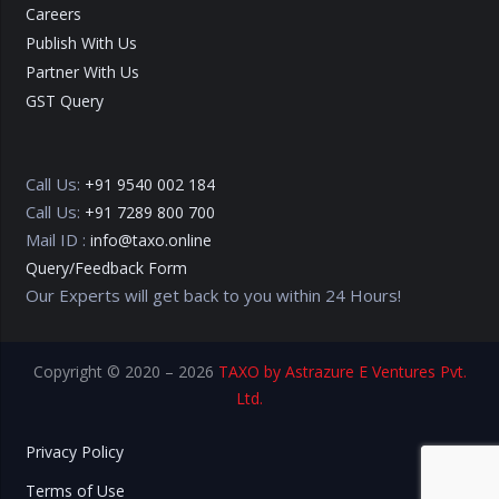
Careers
Publish With Us
Partner With Us
GST Query
Call Us:
+91 9540 002 184
Call Us:
+91 7289 800 700
Mail ID :
info@taxo.online
Query/Feedback Form
Our Experts will get back to you within 24 Hours!
Copyright © 2020 – 2026
TAXO by Astrazure E Ventures Pvt.
Ltd.
Privacy Policy
Terms of Use