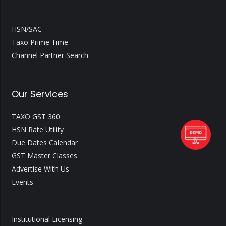
HSN/SAC
Taxo Prime Time
Channel Partner Search
Our Services
TAXO GST 360
HSN Rate Utility
Due Dates Calendar
GST Master Classes
Advertise With Us
Events
Institutional Licensing