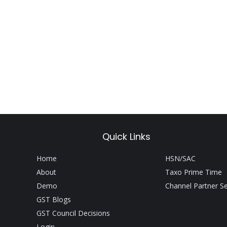
Quick Links
Home
HSN/SAC
About
Taxo Prime Time
Demo
Channel Partner S
GST Blogs
GST Council Decisions
Login