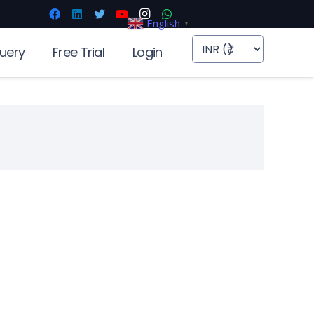
English
▼
uery
Free Trial
Login