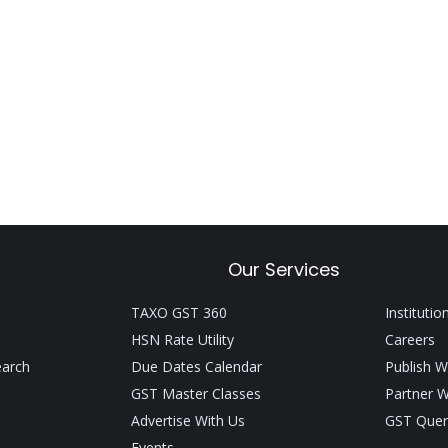
Our Services
TAXO GST 360
Institutio
HSN Rate Utility
Careers
earch
Due Dates Calendar
Publish W
GST Master Classes
Partner W
Advertise With Us
GST Quer
Events