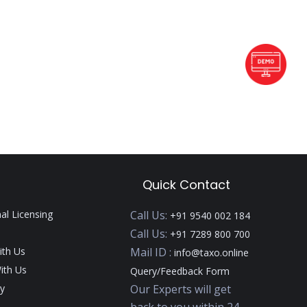
Quick Contact
nal Licensing
Call Us:
+91 9540 002 184
Call Us:
+91 7289 800 700
ith Us
Mail ID :
info@taxo.online
ith Us
Query/Feedback Form
y
Our Experts will get