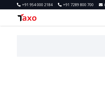
+91 954 000 2184
+91 7289 800 700