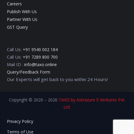
Careers
Publish With Us
Partner With Us
GST Query
Call Us:
+91 9540 002 184
Call Us:
+91 7289 800 700
Mail ID :
info@taxo.online
Query/Feedback Form
Our Experts will get back to you within 24 Hours!
Copyright © 2020 – 2026
TAXO by Astrazure E Ventures Pvt.
Ltd.
Privacy Policy
Terms of Use