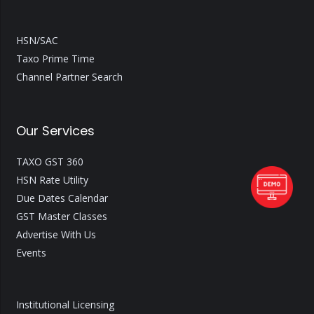
HSN/SAC
Taxo Prime Time
Channel Partner Search
Our Services
TAXO GST 360
HSN Rate Utility
Due Dates Calendar
GST Master Classes
Advertise With Us
Events
Institutional Licensing