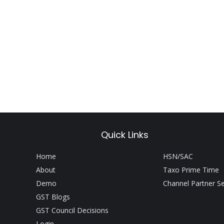
Quick Links
Home
HSN/SAC
About
Taxo Prime Time
Demo
Channel Partner S
GST Blogs
GST Council Decisions
Login