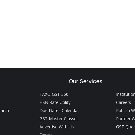
Our Services
TAXO GST 360
Institutio
HSN Rate Utility
Careers
earch
Due Dates Calendar
Publish W
GST Master Classes
Partner W
Advertise With Us
GST Quer
Events