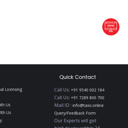
Quick Contact
nal Licensing
Call Us:
+91 9540 002 184
Call Us:
+91 7289 800 700
ith Us
Mail ID :
info@taxo.online
ith Us
Query/Feedback Form
y
Our Experts will get