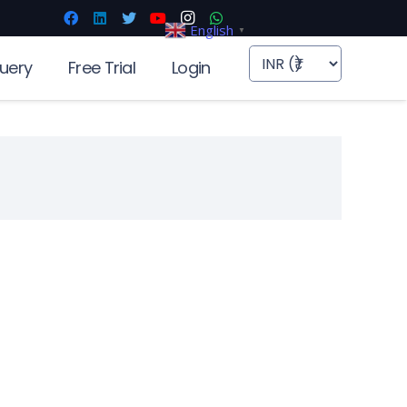
English
▼
uery
Free Trial
Login