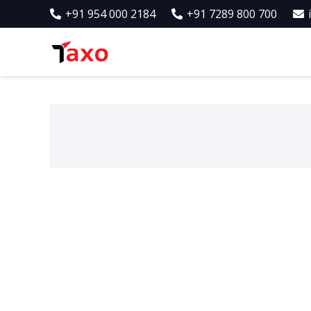
+91 954 000 2184
+91 7289 800 700