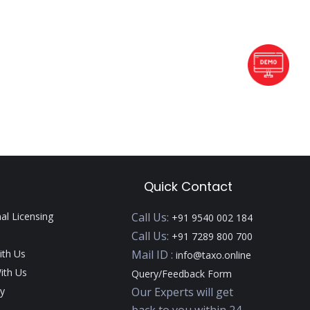
Quick Contact
nal Licensing
Call Us:
+91 9540 002 184
Call Us:
+91 7289 800 700
ith Us
Mail ID :
info@taxo.online
ith Us
Query/Feedback Form
y
Our Experts will get