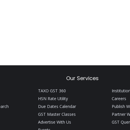
Our Services
TAXO GST 360
Institutio
HSN Rate Utility
Careers
earch
Due Dates Calendar
Publish W
GST Master Classes
Partner W
Advertise With Us
GST Quer
Events