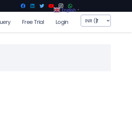
English
▼
uery
Free Trial
Login