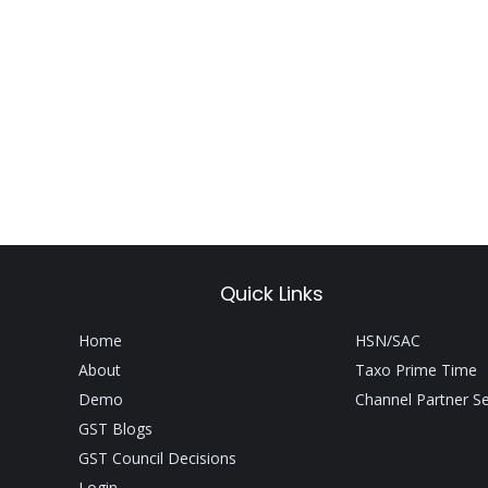
Quick Links
Home
HSN/SAC
About
Taxo Prime Time
Demo
Channel Partner S
GST Blogs
GST Council Decisions
Login