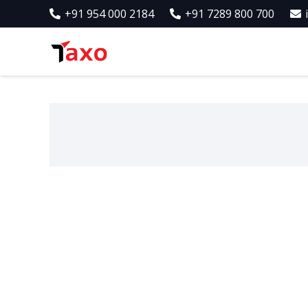
+91 954 000 2184
+91 7289 800 700