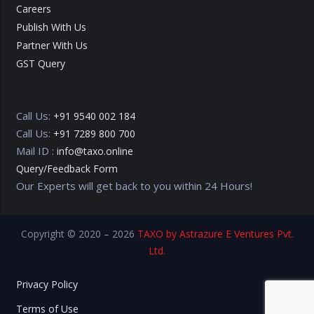
Careers
Publish With Us
Partner With Us
GST Query
Call Us:
+91 9540 002 184
Call Us:
+91 7289 800 700
Mail ID :
info@taxo.online
Query/Feedback Form
Our Experts will get back to you within 24 Hours!
Copyright © 2020 – 2026
TAXO by Astrazure E Ventures Pvt.
Ltd.
Privacy Policy
Terms of Use