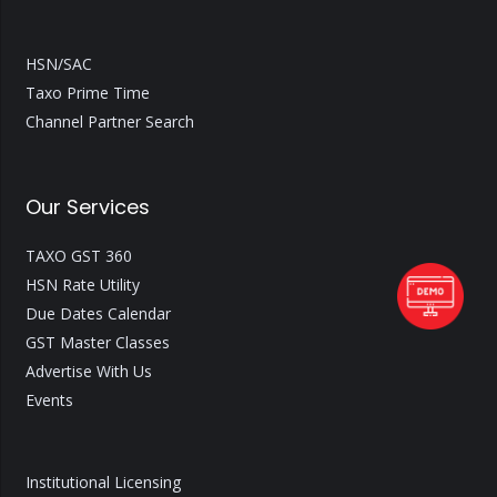
HSN/SAC
Taxo Prime Time
Channel Partner Search
Our Services
TAXO GST 360
HSN Rate Utility
Due Dates Calendar
GST Master Classes
Advertise With Us
Events
Institutional Licensing