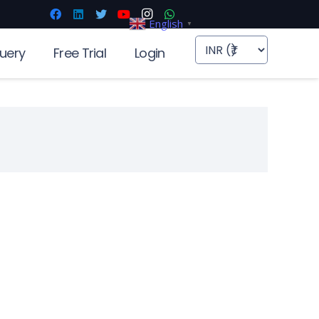
English
▼
uery
Free Trial
Login