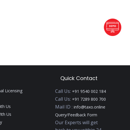
Quick Contact
nal Licensing
Call Us:
+91 9540 002 184
Call Us:
+91 7289 800 700
ith Us
Mail ID :
info@taxo.online
ith Us
Query/Feedback Form
y
Our Experts will get