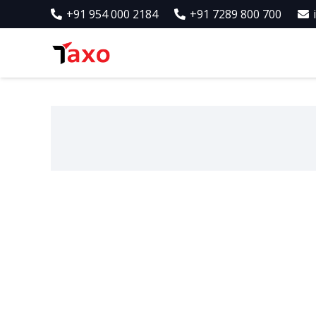
+91 954 000 2184
+91 7289 800 700