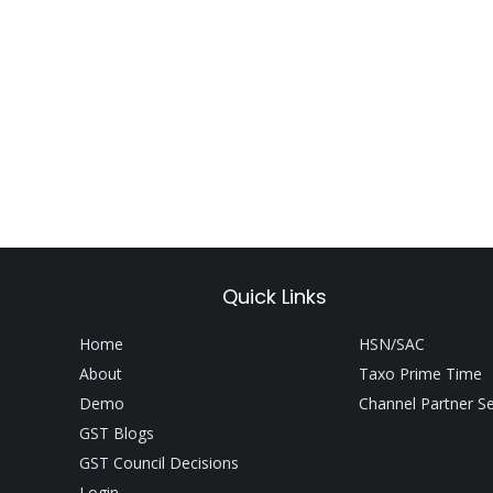
Quick Links
Home
HSN/SAC
About
Taxo Prime Time
Demo
Channel Partner S
GST Blogs
GST Council Decisions
Login