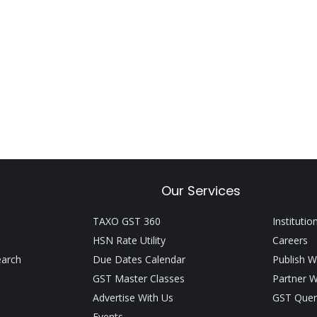
Our Services
TAXO GST 360
Institutio
HSN Rate Utility
Careers
earch
Due Dates Calendar
Publish W
GST Master Classes
Partner W
Advertise With Us
GST Quer
Events