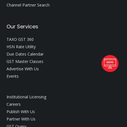
Channel Partner Search
Our Services
TAXO GST 360
HSN Rate Utility
Due Dates Calendar
GST Master Classes
Advertise With Us
Events
Institutional Licensing
Careers
Publish With Us
Partner With Us
GST Query