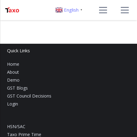
English
▼
Quick Links
Home
About
Demo
GST Blogs
GST Council Decisions
Login
HSN/SAC
Taxo Prime Time