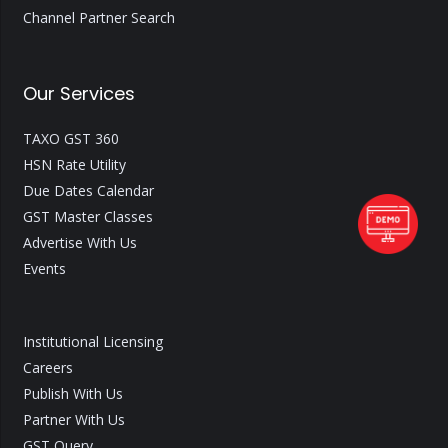
Channel Partner Search
Our Services
TAXO GST 360
HSN Rate Utility
Due Dates Calendar
GST Master Classes
Advertise With Us
Events
Institutional Licensing
Careers
Publish With Us
Partner With Us
GST Query