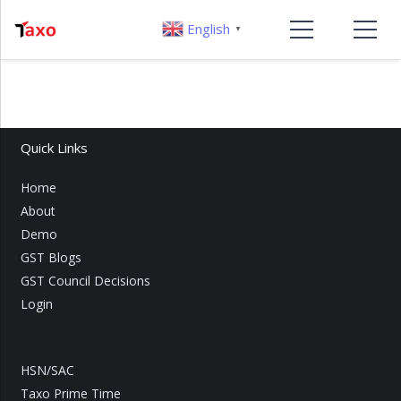
English
▼
Quick Links
Home
About
Demo
GST Blogs
GST Council Decisions
Login
HSN/SAC
Taxo Prime Time