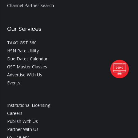
Channel Partner Search
Our Services
TAXO GST 360
HSN Rate Utility
Due Dates Calendar
GST Master Classes
Advertise With Us
Events
Institutional Licensing
Careers
Publish With Us
Partner With Us
GST Query