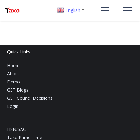
English
▼
Quick Links
Home
About
Demo
GST Blogs
GST Council Decisions
Login
HSN/SAC
Taxo Prime Time