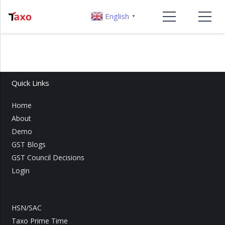
English
▼
Quick Links
Home
About
Demo
GST Blogs
GST Council Decisions
Login
HSN/SAC
Taxo Prime Time