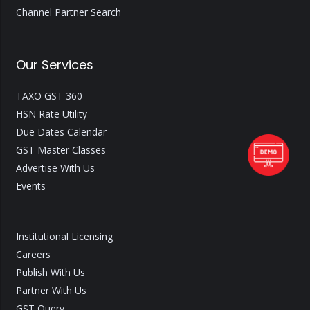
Channel Partner Search
Our Services
TAXO GST 360
HSN Rate Utility
Due Dates Calendar
GST Master Classes
Advertise With Us
Events
Institutional Licensing
Careers
Publish With Us
Partner With Us
GST Query