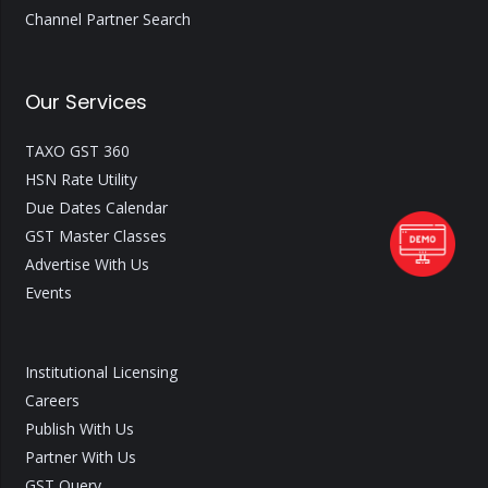
Channel Partner Search
Our Services
TAXO GST 360
HSN Rate Utility
Due Dates Calendar
GST Master Classes
Advertise With Us
Events
Institutional Licensing
Careers
Publish With Us
Partner With Us
GST Query