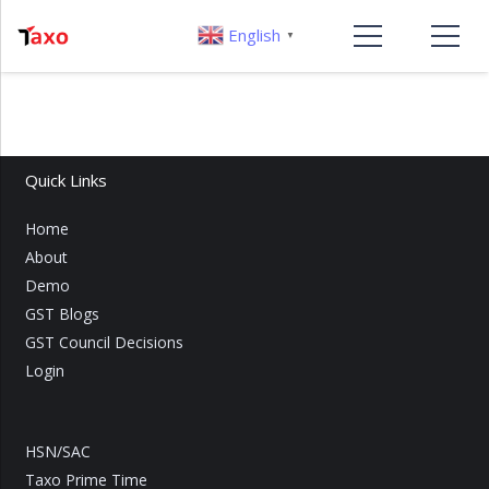
English
▼
Quick Links
Home
About
Demo
GST Blogs
GST Council Decisions
Login
HSN/SAC
Taxo Prime Time