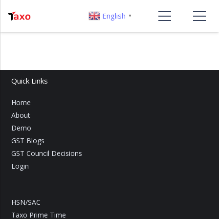
English
▼
Quick Links
Home
About
Demo
GST Blogs
GST Council Decisions
Login
HSN/SAC
Taxo Prime Time