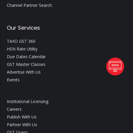
Channel Partner Search
Our Services
TAXO GST 360
HSN Rate Utility
Due Dates Calendar
GST Master Classes
Advertise With Us
Events
Institutional Licensing
Careers
Publish With Us
Partner With Us
GST Query