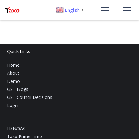
English
▼
Quick Links
Home
About
Demo
GST Blogs
GST Council Decisions
Login
HSN/SAC
Taxo Prime Time