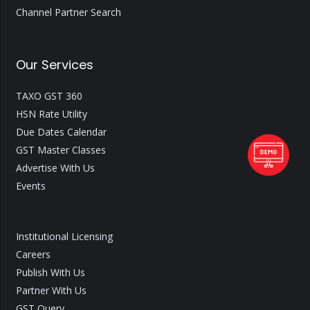
Channel Partner Search
Our Services
TAXO GST 360
HSN Rate Utility
Due Dates Calendar
GST Master Classes
Advertise With Us
Events
Institutional Licensing
Careers
Publish With Us
Partner With Us
GST Query