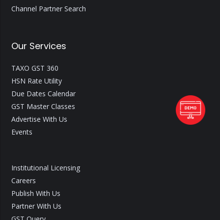
Channel Partner Search
Our Services
TAXO GST 360
HSN Rate Utility
Due Dates Calendar
GST Master Classes
Advertise With Us
Events
Institutional Licensing
Careers
Publish With Us
Partner With Us
GST Query