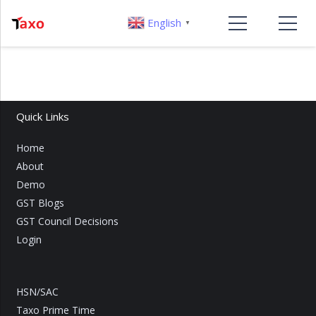
English
▼
Quick Links
Home
About
Demo
GST Blogs
GST Council Decisions
Login
HSN/SAC
Taxo Prime Time