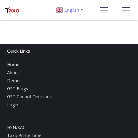
English
▼
Quick Links
Home
About
Demo
GST Blogs
GST Council Decisions
Login
HSN/SAC
Taxo Prime Time