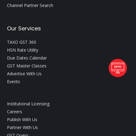
Channel Partner Search
Our Services
TAXO GST 360
HSN Rate Utility
Due Dates Calendar
GST Master Classes
Advertise With Us
Events
Institutional Licensing
Careers
Publish With Us
Partner With Us
GST Query