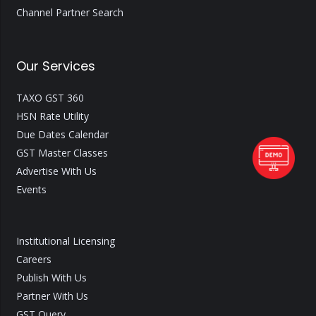
Channel Partner Search
Our Services
TAXO GST 360
HSN Rate Utility
Due Dates Calendar
GST Master Classes
Advertise With Us
Events
Institutional Licensing
Careers
Publish With Us
Partner With Us
GST Query