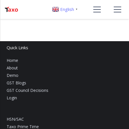
English
▼
Quick Links
Home
About
Demo
GST Blogs
GST Council Decisions
Login
HSN/SAC
Taxo Prime Time