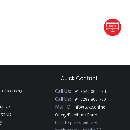
Quick Contact
nal Licensing
Call Us:
+91 9540 002 184
Call Us:
+91 7289 800 700
ith Us
Mail ID :
info@taxo.online
ith Us
Query/Feedback Form
y
Our Experts will get