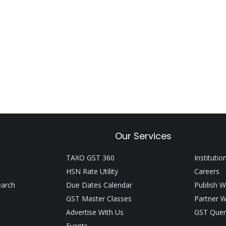
Our Services
TAXO GST 360
Institutio
HSN Rate Utility
Careers
earch
Due Dates Calendar
Publish W
GST Master Classes
Partner W
Advertise With Us
GST Quer
Events