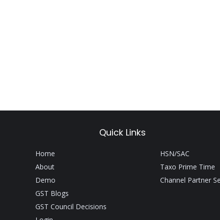
Quick Links
Home
HSN/SAC
About
Taxo Prime Time
Demo
Channel Partner S
GST Blogs
GST Council Decisions
Login