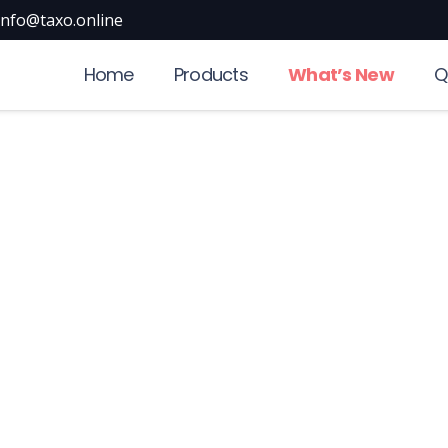
info@taxo.online
Home
Products
What’s New
Q