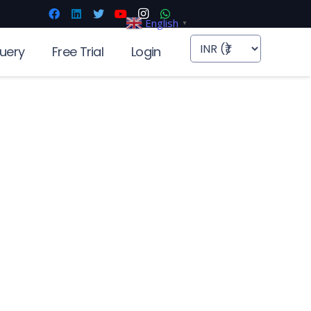
English
▼
uery
Free Trial
Login