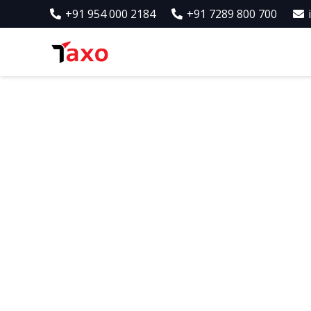
+91 954 000 2184
+91 7289 800 700