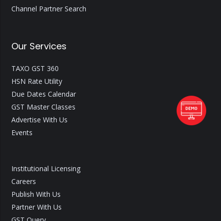
Channel Partner Search
Our Services
TAXO GST 360
HSN Rate Utility
Due Dates Calendar
GST Master Classes
Advertise With Us
Events
Institutional Licensing
Careers
Publish With Us
Partner With Us
GST Query