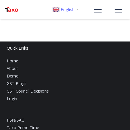
English
▼
Quick Links
Home
About
Demo
GST Blogs
GST Council Decisions
Login
HSN/SAC
Taxo Prime Time