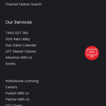
Channel Partner Search
Our Services
TAXO GST 360
HSN Rate Utility
Due Dates Calendar
GST Master Classes
Advertise With Us
Events
Institutional Licensing
Careers
Publish With Us
Partner With Us
GST Query