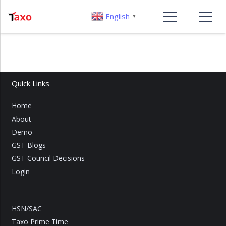
English
▼
Quick Links
Home
About
Demo
GST Blogs
GST Council Decisions
Login
HSN/SAC
Taxo Prime Time