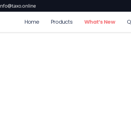
info@taxo.online
Home
Products
What’s New
Q