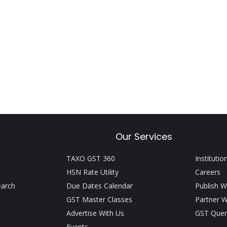
Our Services
TAXO GST 360
Institutio
HSN Rate Utility
Careers
earch
Due Dates Calendar
Publish W
GST Master Classes
Partner W
Advertise With Us
GST Quer
Events