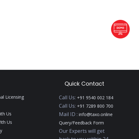
Quick Contact
nal Licensing
Call Us:
+91 9540 002 184
Call Us:
+91 7289 800 700
ith Us
Mail ID :
info@taxo.online
ith Us
Query/Feedback Form
y
Our Experts will get