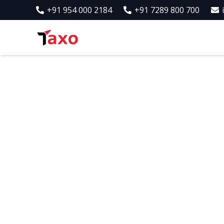
+91 954 000 2184
+91 7289 800 700