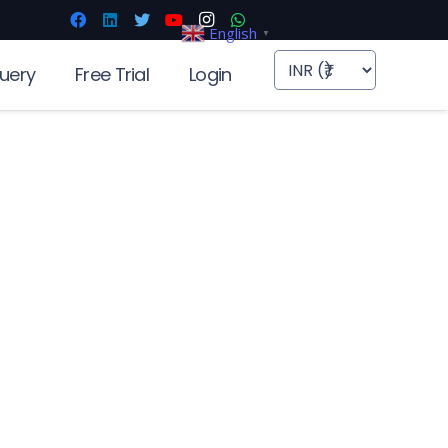
English
▼
uery
Free Trial
Login