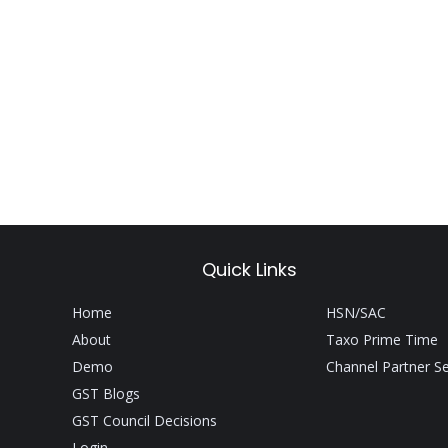
Quick Links
Home
HSN/SAC
About
Taxo Prime Time
Demo
Channel Partner S
GST Blogs
GST Council Decisions
Login