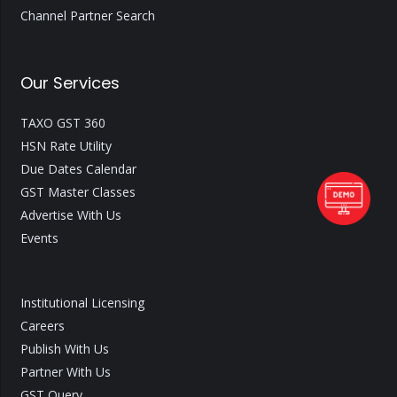
Channel Partner Search
Our Services
TAXO GST 360
HSN Rate Utility
Due Dates Calendar
GST Master Classes
Advertise With Us
Events
Institutional Licensing
Careers
Publish With Us
Partner With Us
GST Query