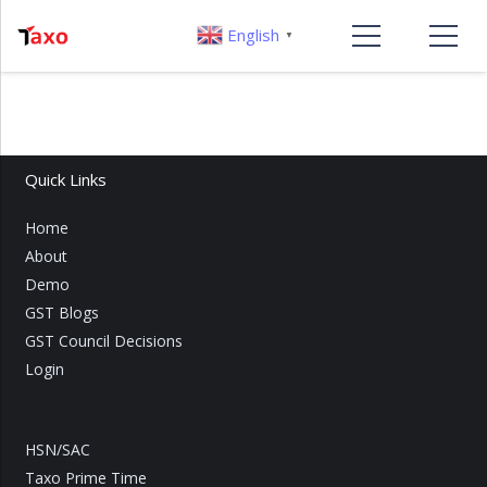
English
▼
Quick Links
Home
About
Demo
GST Blogs
GST Council Decisions
Login
HSN/SAC
Taxo Prime Time